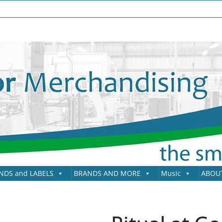
NDS and LABELS
BRANDS AND MORE
Music
ABOU