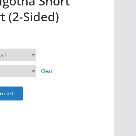
olgotha Short
t (2-Sided)
Clear
o cart