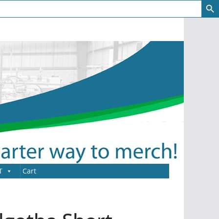
T
Cart