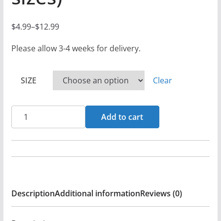
$
4.99
–
$
12.99
P
r
Please allow 3-4 weeks for delivery.
i
c
SIZE
Clear
e
r
Ritual
a
Add to cart
At
n
Golgotha
g
Logo
e
-
:
Black
$
Description
Additional information
Reviews (0)
Denim
4
Printed
.