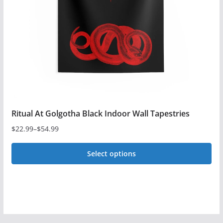
be
chosen
on
the
product
page
Ritual At Golgotha Black Indoor Wall Tapestries
$
22.99
–
$
54.99
Price
range:
Select options
$22.99
This
through
$54.99
product
has
multiple