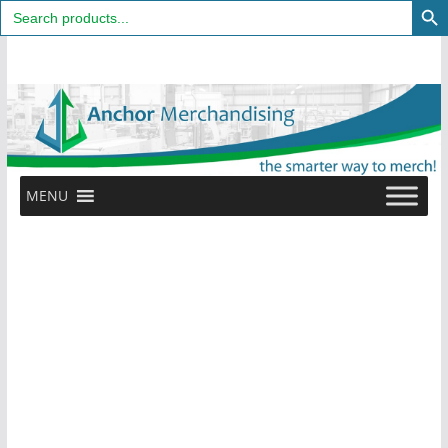
Search
for:
Skip
to
content
MENU