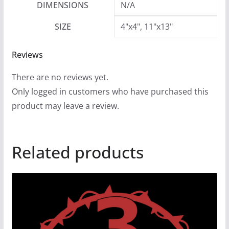
DIMENSIONS
N/A
SIZE
4"x4", 11"x13"
Reviews
There are no reviews yet.
Only logged in customers who have purchased this
product may leave a review.
Related products