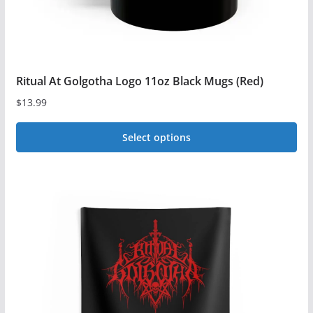
product
page
Ritual At Golgotha Logo 11oz Black Mugs (Red)
$
13.99
Select options
This
product
has
multiple
variants.
The
options
may