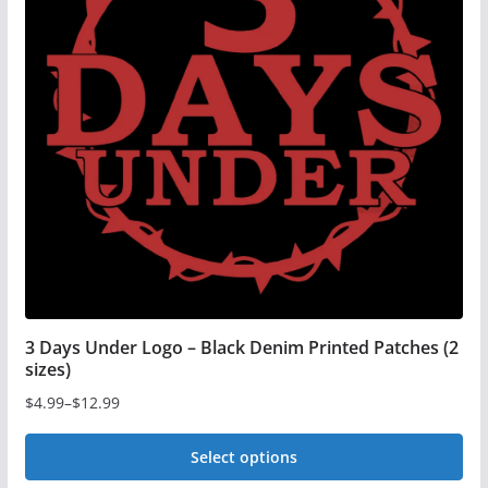
3 Days Under Logo – Black Denim Printed Patches (2
sizes)
$
4.99
–
$
12.99
Price
range:
Select options
$4.99