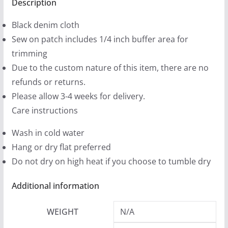
Patches
Description
9
(2
9
Black denim cloth
sizes)
t
Sew on patch includes 1/4 inch buffer area for
quantity
h
trimming
r
Due to the custom nature of this item, there are no
o
refunds or returns.
u
Please allow 3-4 weeks for delivery.
g
Care instructions
h
Wash in cold water
$
Hang or dry flat preferred
1
Do not dry on high heat if you choose to tumble dry
2
.
Additional information
9
9
WEIGHT
N/A