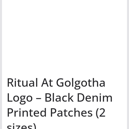
Ritual At Golgotha
Logo – Black Denim
Printed Patches (2
sizes)