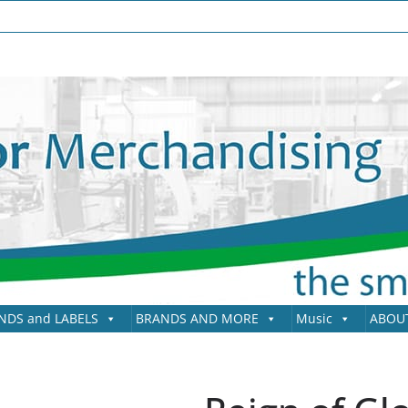
NDS and LABELS
BRANDS AND MORE
Music
ABOU