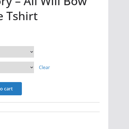
ry – All Will Bow
e Tshirt
Clear
o cart