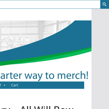
T
Cart