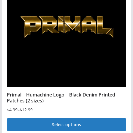
Primal – Humachine Logo – Black Denim Printed
Patches (2 sizes)
$
4.99
–
$
12.99
Price
range:
Select options
$4.99