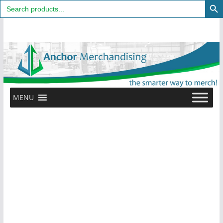
Search
for:
Skip
to
content
MENU