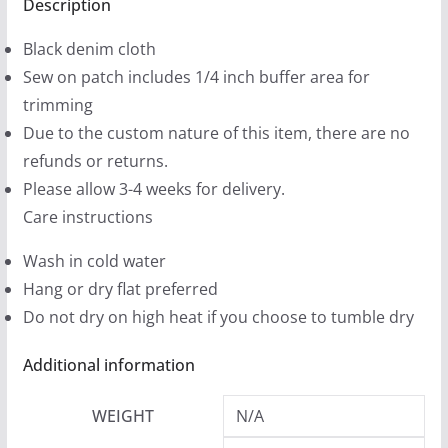
Black
Description
9
Denim
9
Black denim cloth
Printed
t
Sew on patch includes 1/4 inch buffer area for
Patches
h
trimming
(2
r
Due to the custom nature of this item, there are no
sizes)
o
refunds or returns.
quantity
u
Please allow 3-4 weeks for delivery.
g
Care instructions
h
Wash in cold water
$
Hang or dry flat preferred
1
Do not dry on high heat if you choose to tumble dry
2
.
Additional information
9
9
WEIGHT
N/A