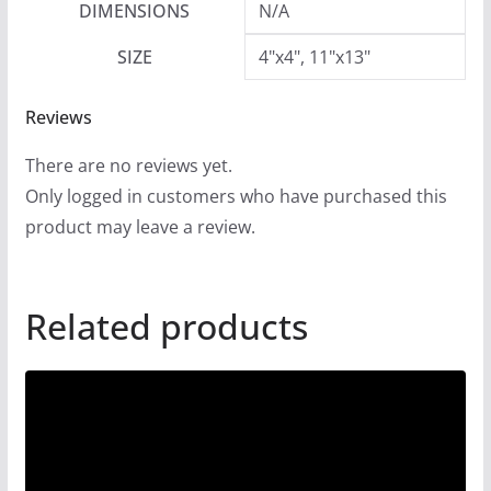
DIMENSIONS
N/A
SIZE
4"x4", 11"x13"
Reviews
There are no reviews yet.
Only logged in customers who have purchased this
product may leave a review.
Related products