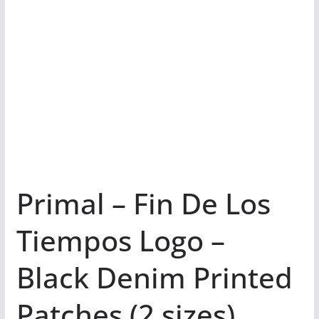
Primal – Fin De Los
Tiempos Logo –
Black Denim Printed
Patches (2 sizes)