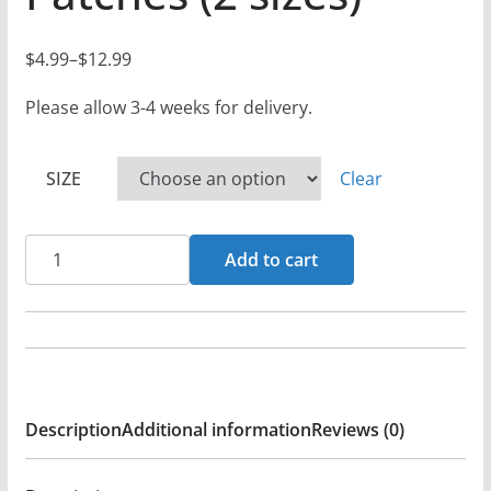
$
4.99
–
$
12.99
P
r
Please allow 3-4 weeks for delivery.
i
c
SIZE
Clear
e
r
Primal
a
Add to cart
-
n
Fin
g
De
e
Los
:
Tiempos
$
Description
Additional information
Reviews (0)
Logo
4
-
.