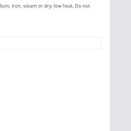
ium, Iron, steam or dry: low heat, Do not