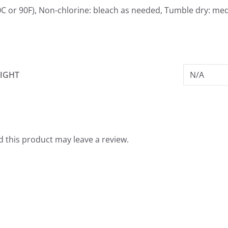
C or 90F), Non-chlorine: bleach as needed, Tumble dry: med
IGHT
N/A
 this product may leave a review.