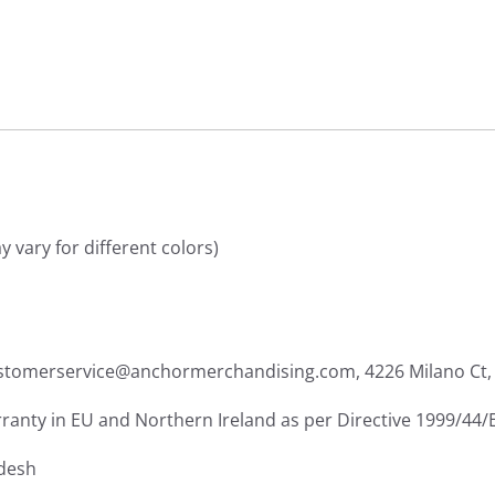
 vary for different colors)
ustomerservice@anchormerchandising.com, 4226 Milano Ct, 
rranty in EU and Northern Ireland as per Directive 1999/44/
adesh