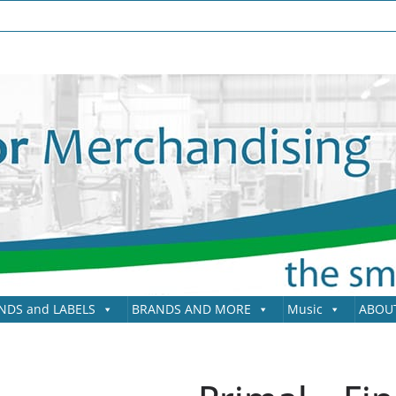
NDS and LABELS
BRANDS AND MORE
Music
ABOU