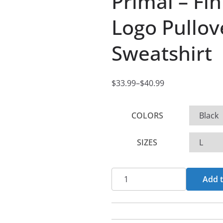
Primal – Fi
Logo Pullo
Sweatshirt
$
33.99
–
$
40.99
P
r
COLORS
i
c
SIZES
e
r
a
Primal
Add t
n
-
g
Fin
e
De