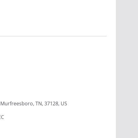
Murfreesboro, TN, 37128, US
EC