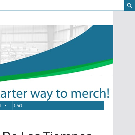
T
Cart