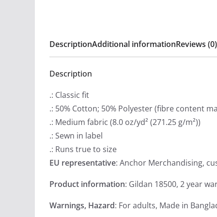
Description
Additional information
Reviews (0)
Description
.: Classic fit
.: 50% Cotton; 50% Polyester (fibre content may
.: Medium fabric (8.0 oz/yd² (271.25 g/m²))
.: Sewn in label
.: Runs true to size
EU representative
: Anchor Merchandising, c
Product information
: Gildan 18500, 2 year wa
Warnings, Hazard
: For adults, Made in Bangl