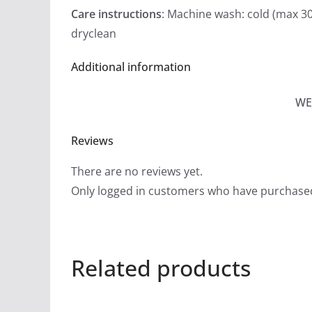
Care instructions
: Machine wash: cold (max 30
dryclean
Additional information
WE
Reviews
There are no reviews yet.
Only logged in customers who have purchased
Related products