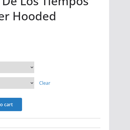
n De Los Tiempos
ver Hooded
Clear
o cart