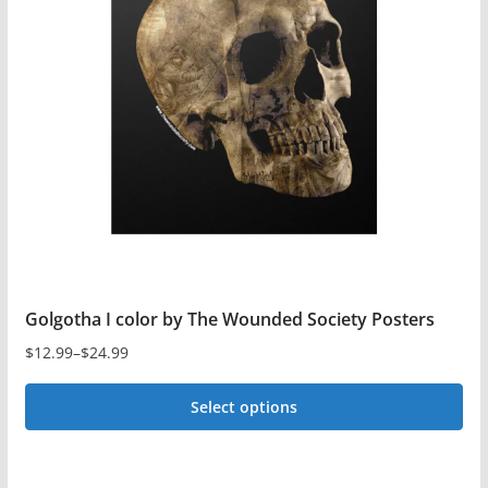
options
may
be
chosen
on
the
product
page
Golgotha I color by The Wounded Society Posters
$
12.99
–
$
24.99
Price
range:
Select options
$12.99
This
through
$24.99
product