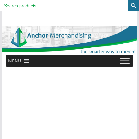
Search
for:
Skip
to
content
MENU