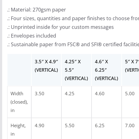
.
.: Material: 270gsm paper
1
.: Four sizes, quantities and paper finishes to choose fr
5
.: Unprinted inside for your custom messages
.: Envelopes included
.: Sustainable paper from FSC® and SFI® certified faciliti
3.5″ X 4.9″
4.25″ X
4.6″ X
5″ X 7
(VERTICAL)
5.5″
6.25″
(VERTI
(VERTICAL)
(VERTICAL)
Width
3.50
4.25
4.60
5.00
(closed),
in
Height,
4.90
5.50
6.25
7.00
in