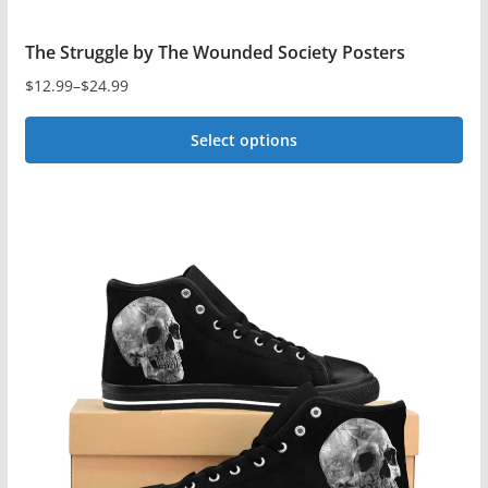
The Struggle by The Wounded Society Posters
$
12.99
–
$
24.99
Price
range:
Select options
$12.99
This
through
$24.99
product
has
multiple
variants.
The
options
may
be
chosen
on