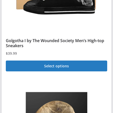
the
product
page
Golgotha I by The Wounded Society Men’s High-top
Sneakers
$
39.99
Select options
This
product
has
multiple
variants.
The