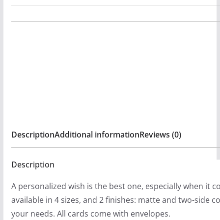
:
by
$
The
5
Wounded
.
Society
2
Folded
0
Greeting
t
Cards
h
(1,
r
10,
o
30,
Description
Additional information
Reviews (0)
u
and
g
50pcs)
Description
h
quantity
$
A personalized wish is the best one, especially when it 
5
available in 4 sizes, and 2 finishes: matte and two-side co
2
your needs. All cards come with envelopes.