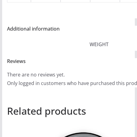
Additional information
WEIGHT
Reviews
There are no reviews yet.
Only logged in customers who have purchased this prod
Related products