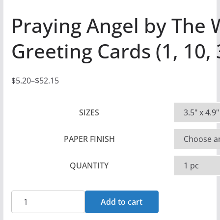
Praying Angel by The
Greeting Cards (1, 10,
$
5.20
–
$
52.15
P
r
SIZES
i
c
PAPER FINISH
e
r
QUANTITY
a
n
g
Praying
Add to cart
e
Angel