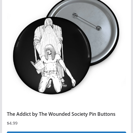
The Addict by The Wounded Society Pin Buttons
$
4.99