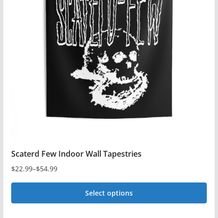
The
options
may
be
chosen
on
the
product
page
Scaterd Few Indoor Wall Tapestries
$
22.99
–
$
54.99
Price
range:
Select options
$22.99
This
through