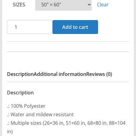
SIZES
Clear
PheumaCoffer
Add to cart
Wall
Tapestries
quantity
Description
Additional information
Reviews (0)
Description
.: 100% Polyester
.: Water and mildew resistant
.: Multiple sizes (26×36 in, 51×60 in, 68×80 in, 88×104
in)