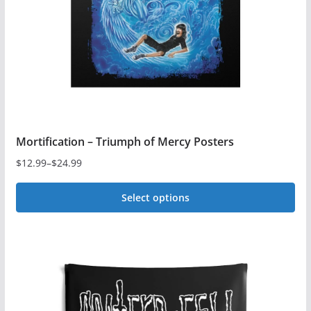
Mortification – Triumph of Mercy Posters
$
12.99
–
$
24.99
Price
range:
Select options
$12.99
This
through
$24.99
product
has
multiple
variants.