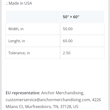
.: Made in USA
50″ × 60″
Width, in
50.00
Lenght, in
60.00
Tolerance, in
2.50
EU representative
: Anchor Merchandising,
customerservice@anchormerchandising.com, 4226
Milano Ct, Murfreesboro, TN, 37128, US