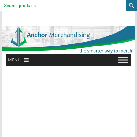
Search
for:
Skip
to
content
MENU