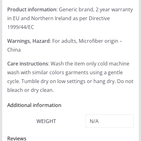
Product information
: Generic brand, 2 year warranty
in EU and Northern Ireland as per Directive
1999/44/EC
Warnings, Hazard
: For adults, Microfiber origin –
China
Care instructions
: Wash the item only cold machine
wash with similar colors garments using a gentle
cycle. Tumble dry on low settings or hang dry. Do not
bleach or dry clean.
Additional information
WEIGHT
N/A
Reviews