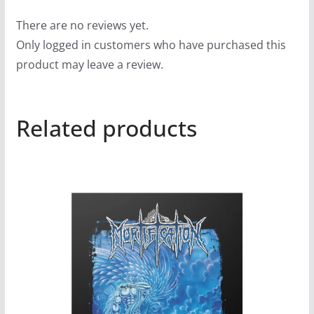
There are no reviews yet.
Only logged in customers who have purchased this
product may leave a review.
Related products