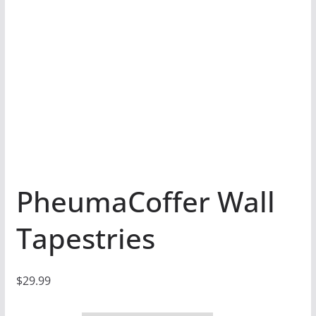
PheumaCoffer Wall
Tapestries
$
29.99