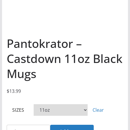
Pantokrator –
Castdown 11oz Black
Mugs
$
13.99
SIZES
Clear
Pantokrator