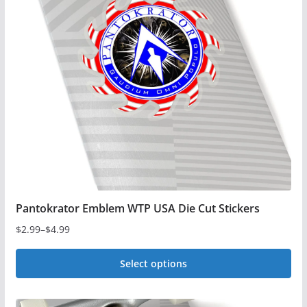
options
may
be
chosen
on
the
product
page
Pantokrator Emblem WTP USA Die Cut Stickers
$
2.99
–
$
4.99
Price
range:
Select options
$2.99
This
through
$4.99
product