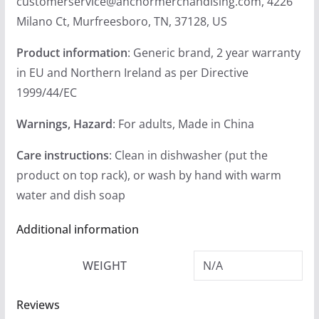
customerservice@anchormerchandising.com, 4226
Milano Ct, Murfreesboro, TN, 37128, US
Product information
: Generic brand, 2 year warranty
in EU and Northern Ireland as per Directive
1999/44/EC
Warnings, Hazard
: For adults, Made in China
Care instructions
: Clean in dishwasher (put the
product on top rack), or wash by hand with warm
water and dish soap
Additional information
WEIGHT
N/A
Reviews