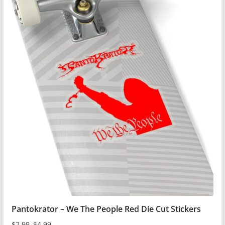
has
multiple
variants.
The
options
may
be
chosen
on
the
product
page
Pantokrator – We The People Red Die Cut Stickers
$
2.99
–
$
4.99