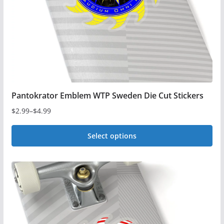
Pantokrator Emblem WTP Sweden Die Cut Stickers
$
2.99
–
$
4.99
Price
range:
Select options
$2.99
This
through
$4.99
product
has
multiple
variants.
The