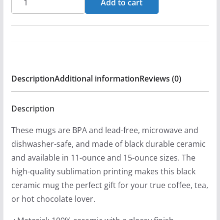
Add to cart
-
Castdown
11oz
Black
Mugs
Description
Additional information
Reviews (0)
quantity
Description
These mugs are BPA and lead-free, microwave and
dishwasher-safe, and made of black durable ceramic
and available in 11-ounce and 15-ounce sizes. The
high-quality sublimation printing makes this black
ceramic mug the perfect gift for your true coffee, tea,
or hot chocolate lover.