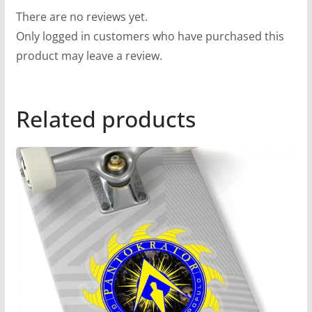
There are no reviews yet.
Only logged in customers who have purchased this
product may leave a review.
Related products