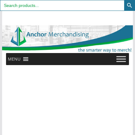
Search
for:
Skip
to
content
MENU