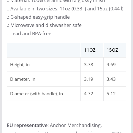
.: Material: 100% ceramic with a glossy finish
.: Available in two sizes: 11oz (0.33 l) and 15oz (0.44 l)
.: C-shaped easy-grip handle
.: Microwave and dishwasher safe
.: Lead and BPA-free
11OZ
15OZ
Height, in
3.78
4.69
Diameter, in
3.19
3.43
Diameter (with handle), in
4.72
5.12
EU representative
: Anchor Merchandising,