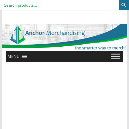
Search
for:
Skip
to
content
MENU