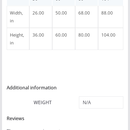
u
Width,
26.00
50.00
68.00
88.00
g
in
h
$
Height,
36.00
60.00
80.00
104.00
5
in
4
.
9
9
Additional information
WEIGHT
N/A
Reviews