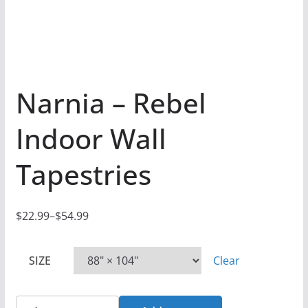
Narnia – Rebel
Indoor Wall
Tapestries
$
22.99
–
$
54.99
P
r
SIZE
Clear
i
c
e
Narnia