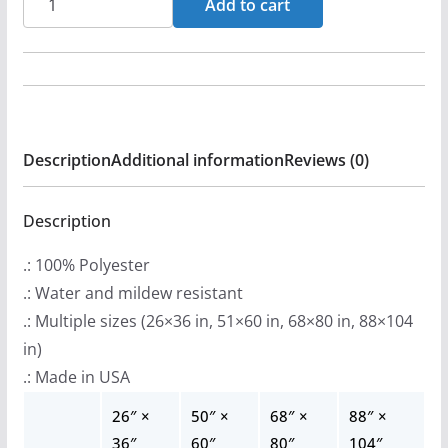
Add to cart
r
-
a
Rebel
n
Indoor
g
Wall
e
Tapestries
:
Description
Additional information
Reviews (0)
quantity
$
2
Description
2
.: 100% Polyester
.
.: Water and mildew resistant
9
.: Multiple sizes (26×36 in, 51×60 in, 68×80 in, 88×104
9
in)
t
.: Made in USA
h
r
26″ ×
50″ ×
68″ ×
88″ ×
o
36″
60″
80″
104″