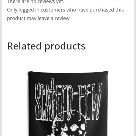
There are no reviews yet.
Only logged in customers who have purchased this
product may leave a review.
Related products