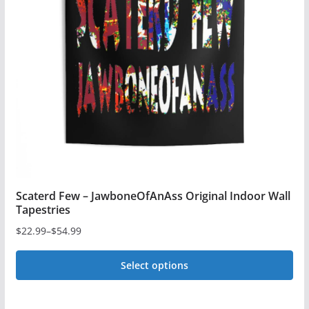
options
may
be
chosen
on
the
product
page
Scaterd Few – JawboneOfAnAss Original Indoor Wall
Tapestries
$
22.99
–
$
54.99
Price
range:
Select options
$22.99
This
through
$54.99
product