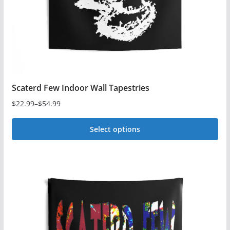
Scaterd Few Indoor Wall Tapestries
$
22.99
–
$
54.99
Price
range:
Select options
$22.99
This
through
$54.99
product
has
multiple
variants.
The