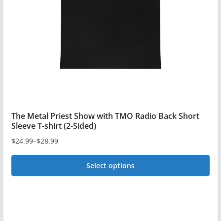
be
chosen
on
the
product
page
The Metal Priest Show with TMO Radio Back Short
Sleeve T-shirt (2-Sided)
$
24.99
–
$
28.99
Price
range:
Select options
$24.99
This
through
$28.99
product
has