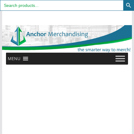
Search
for:
Skip
to
content
MENU