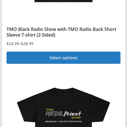
page
TMO Black Radio Show with TMO Radio Back Short
Sleeve T-shirt (2-Sided)
$
24.99
–
$
28.99
Price
range:
Select options
$24.99
This
through
$28.99
product
has
multiple
variants.
The
options
may