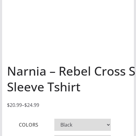
Narnia – Rebel Cross 
Sleeve Tshirt
$
20.99
–
$
24.99
P
r
COLORS
i
c