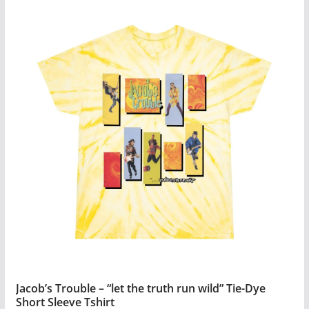
product
has
multiple
variants.
The
options
may
be
chosen
on
the
product
page
Jacob’s Trouble – “let the truth run wild” Tie-Dye
Short Sleeve Tshirt