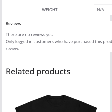
WEIGHT
N/A
Reviews
There are no reviews yet.
Only logged in customers who have purchased this prod
review.
Related products