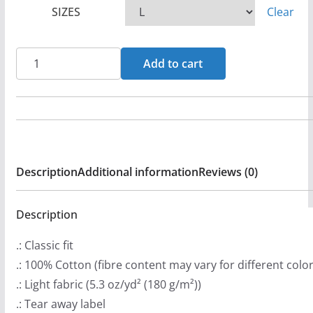
SIZES
Clear
e
r
a
Narnia
Add to cart
n
-
g
Rebel
e
Cross
:
Short
$
Sleeve
Description
Additional information
Reviews (0)
2
Tshirt
0
quantity
.
Description
9
.: Classic fit
9
.: 100% Cotton (fibre content may vary for different color
t
.: Light fabric (5.3 oz/yd² (180 g/m²))
h
.: Tear away label
r