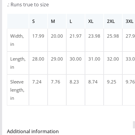
.: Runs true to size
o
u
S
M
L
XL
2XL
3XL
g
h
Width,
17.99
20.00
21.97
23.98
25.98
27.
$
in
2
4
Length,
28.00
29.00
30.00
31.00
32.00
33.
.
in
9
Sleeve
7.24
7.76
8.23
8.74
9.25
9.76
9
length,
in
Additional information