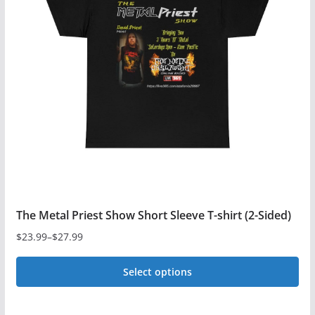
The Metal Priest Show Short Sleeve T-shirt (2-Sided)
$
23.99
–
$
27.99
Price
range:
Select options
$23.99
This
through
$27.99