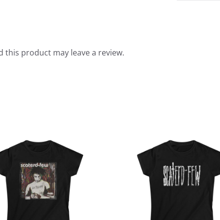
 this product may leave a review.