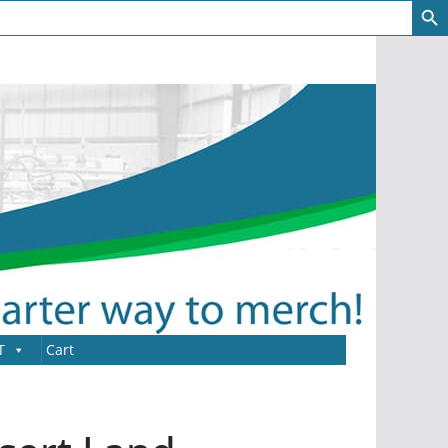
T
Cart