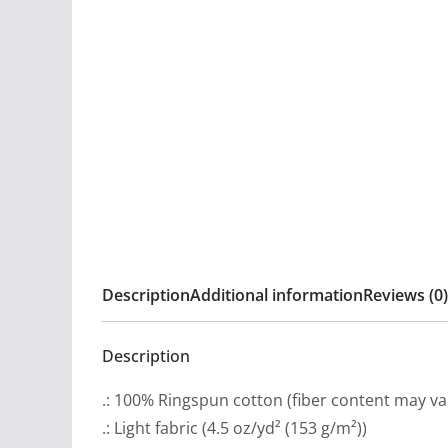
Description
Additional information
Reviews (0)
Description
.: 100% Ringspun cotton (fiber content may var
.: Light fabric (4.5 oz/yd² (153 g/m²))