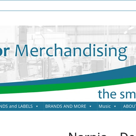
NDS and LABELS
BRANDS AND MORE
Music
ABOU