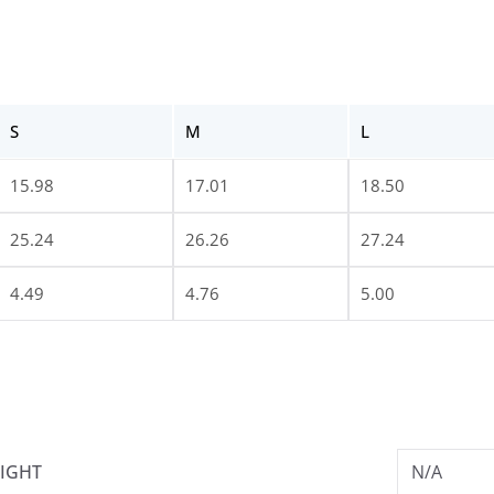
S
M
L
15.98
17.01
18.50
25.24
26.26
27.24
4.49
4.76
5.00
IGHT
N/A