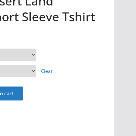
sert Land
rt Sleeve Tshirt
Clear
o cart