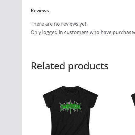
Reviews
There are no reviews yet.
Only logged in customers who have purchased
Related products