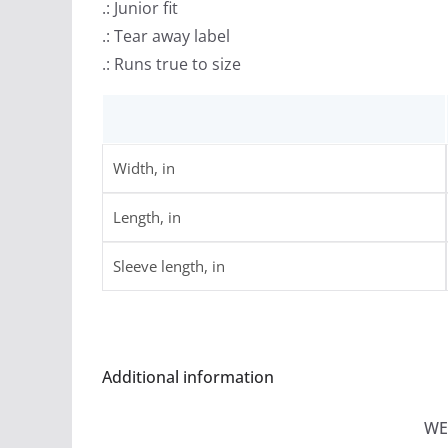
.: Junior fit
.: Tear away label
.: Runs true to size
Width, in
Length, in
Sleeve length, in
Additional information
WE