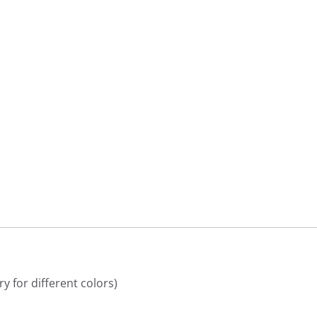
9
9
y for different colors)