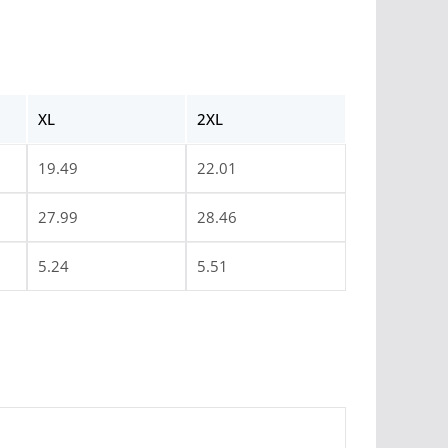
XL
2XL
19.49
22.01
27.99
28.46
5.24
5.51