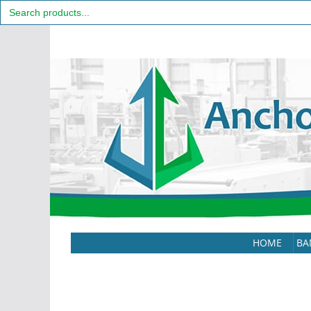
Search
for:
Skip
to
content
HOME
BA