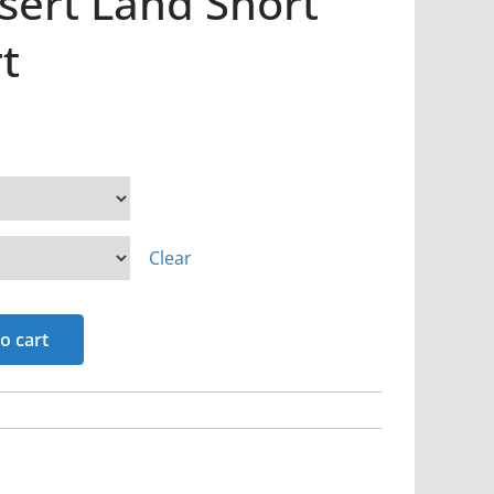
sert Land Short
t
Clear
o cart