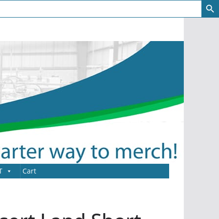
T
Cart