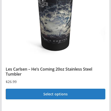
options
may
be
chosen
on
the
product
page
Les Carlsen – He’s Coming 20oz Stainless Steel
Tumbler
$
26.99
Select options
This
product