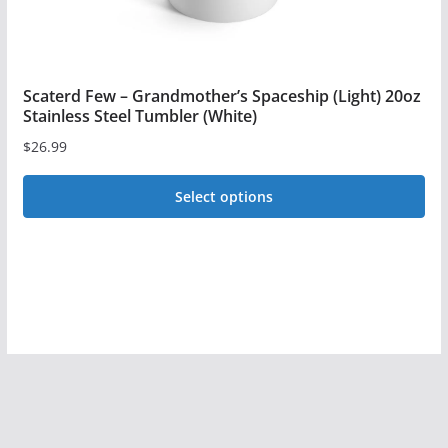
page
Scaterd Few – Grandmother’s Spaceship (Light) 20oz
Stainless Steel Tumbler (White)
$
26.99
Select options
This
product
has
multiple
variants.
The
options
may