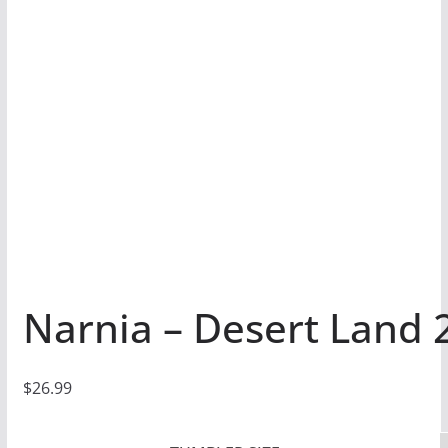
Narnia – Desert Land 
$
26.99