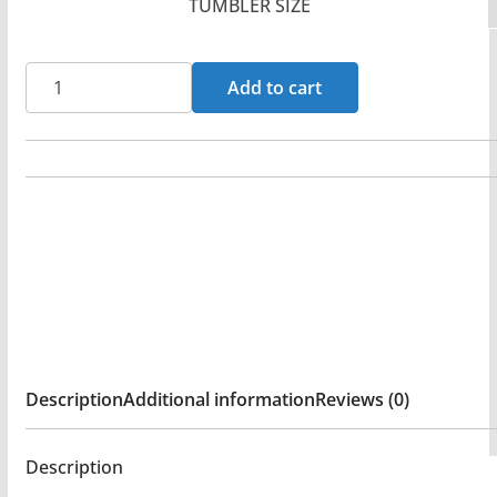
TUMBLER SIZE
Narnia
Add to cart
-
Desert
Land
20oz
Stainless
Steel
Tumbler
quantity
Description
Additional information
Reviews (0)
Description