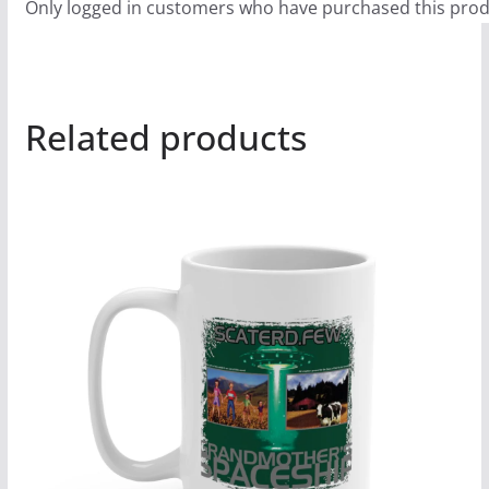
Only logged in customers who have purchased this prod
Related products