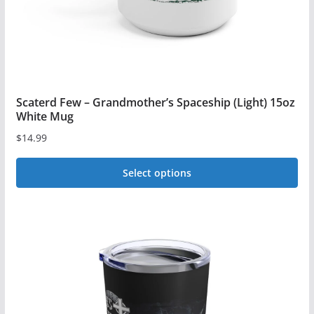
Scaterd Few – Grandmother’s Spaceship (Light) 15oz
White Mug
$
14.99
Select options
This
product
has
multiple
variants.
The