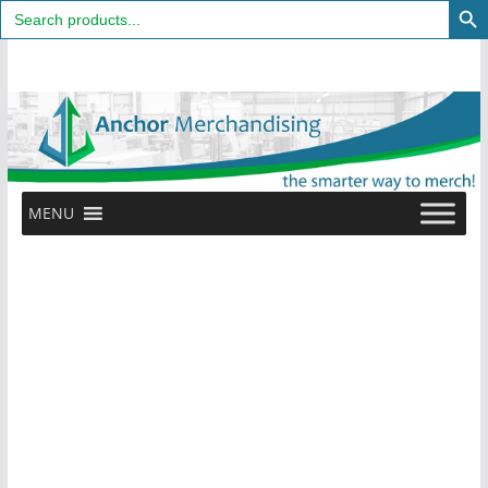
Search
for:
Skip
to
content
MENU