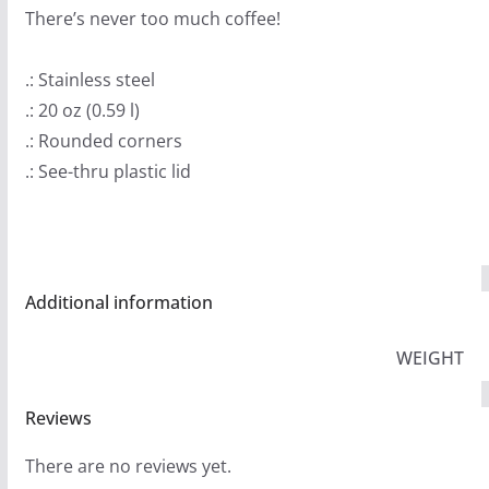
There’s never too much coffee!
.: Stainless steel
.: 20 oz (0.59 l)
.: Rounded corners
.: See-thru plastic lid
Additional information
WEIGHT
Reviews
There are no reviews yet.