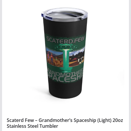
has
multiple
variants.
The
options
may
be
chosen
on
the
product
page
Scaterd Few – Grandmother’s Spaceship (Light) 20oz
Stainless Steel Tumbler