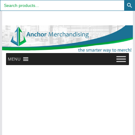
Search
for:
Skip
to
content
MENU