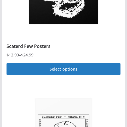
the
product
page
Scaterd Few Posters
$
12.99
–
$
24.99
Price
range:
Select options
$12.99
This
through
$24.99
product
has
multiple
variants.
The
options