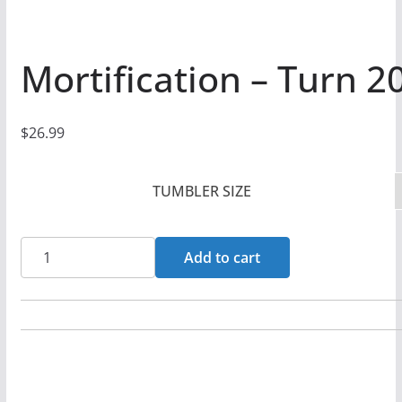
Mortification – Turn 2
$
26.99
TUMBLER SIZE
Mortification
Add to cart
-
Turn
20oz
Stainless
Steel
Tumbler