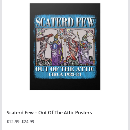
multiple
variants.
The
options
may
be
chosen
on
the
product
page
Scaterd Few – Out Of The Attic Posters
$
12.99
–
$
24.99
Price