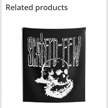
Related products