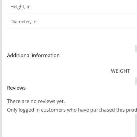
Height, in
Diameter, in
Additional information
WEIGHT
Reviews
There are no reviews yet.
Only logged in customers who have purchased this prod