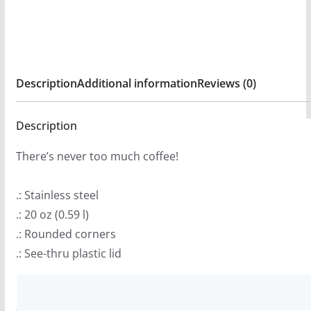
quantity
Description
Additional information
Reviews (0)
Description
There’s never too much coffee!
.: Stainless steel
.: 20 oz (0.59 l)
.: Rounded corners
.: See-thru plastic lid