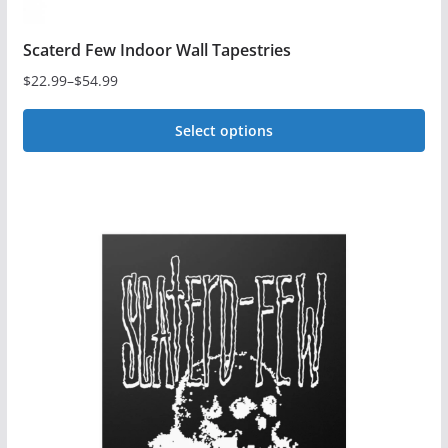
Scaterd Few Indoor Wall Tapestries
$
22.99
–
$
54.99
Price
range:
Select options
$22.99
This
through
$54.99
product
has
multiple
variants.
The
options
may
be
chosen
on