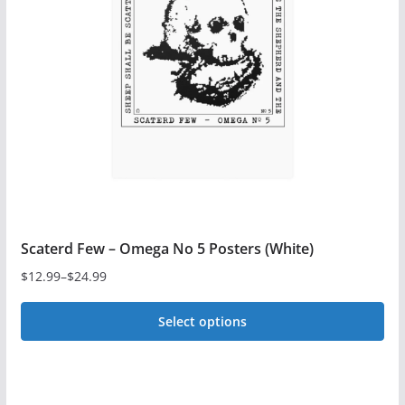
may
be
chosen
on
the
product
page
Scaterd Few – Omega No 5 Posters (White)
$
12.99
–
$
24.99
Price
range:
Select options
$12.99
This
through
$24.99
product
has