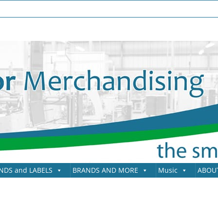
NDS and LABELS
BRANDS AND MORE
Music
ABOU