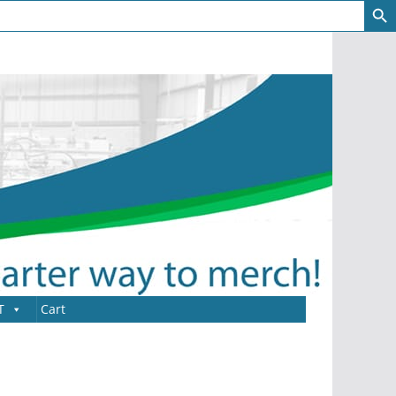
T
Cart