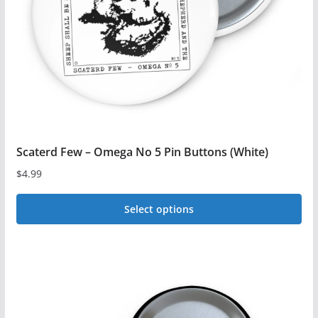
chosen
on
the
product
page
Scaterd Few – Omega No 5 Pin Buttons (White)
$
4.99
Select options
This
product
has
multiple
variants.