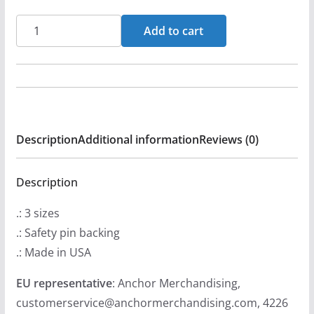
Metal
Add to cart
For
Emmanuel
Logo
Pin
Buttons
Description
Additional information
Reviews (0)
quantity
Description
.: 3 sizes
.: Safety pin backing
.: Made in USA
EU representative
: Anchor Merchandising,
customerservice@anchormerchandising.com, 4226