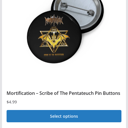
The
options
may
be
chosen
on
the
product
page
Mortification – Scribe of The Pentateuch Pin Buttons
$
4.99
Select options
This