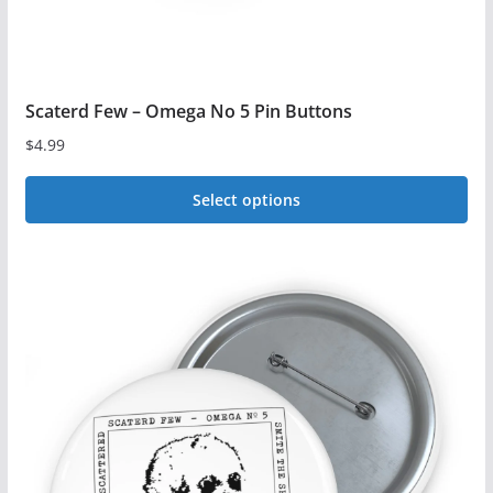
Scaterd Few – Omega No 5 Pin Buttons
$
4.99
Select options
This
product
has
multiple
variants.
The
options
may
be