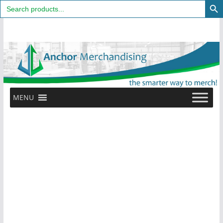
Search
for:
Skip
to
content
MENU