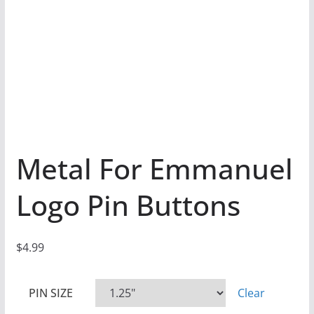
Metal For Emmanuel
Logo Pin Buttons
$
4.99
PIN SIZE
Clear