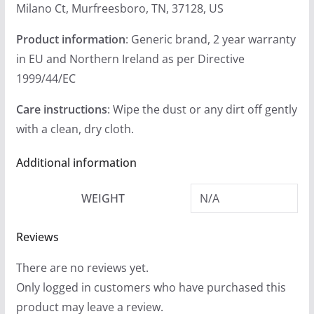
Milano Ct, Murfreesboro, TN, 37128, US
Product information
: Generic brand, 2 year warranty
in EU and Northern Ireland as per Directive
1999/44/EC
Care instructions
: Wipe the dust or any dirt off gently
with a clean, dry cloth.
Additional information
WEIGHT
N/A
Reviews
There are no reviews yet.
Only logged in customers who have purchased this
product may leave a review.