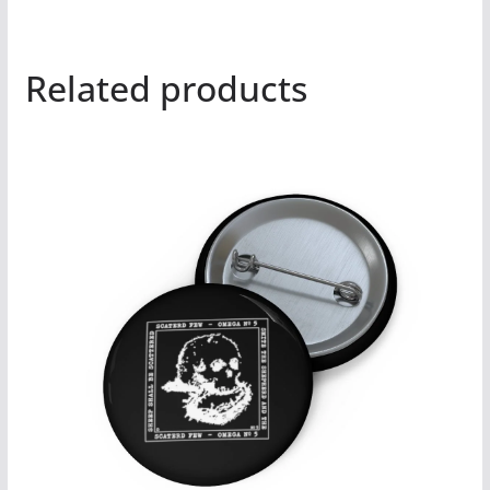
Related products