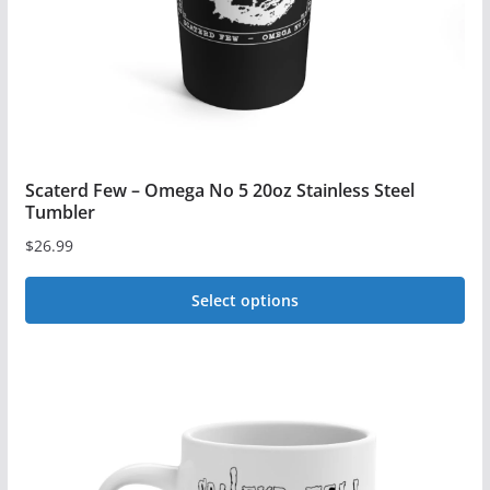
on
the
product
page
Scaterd Few – Omega No 5 20oz Stainless Steel
Tumbler
$
26.99
Select options
This
product
has
multiple
variants.