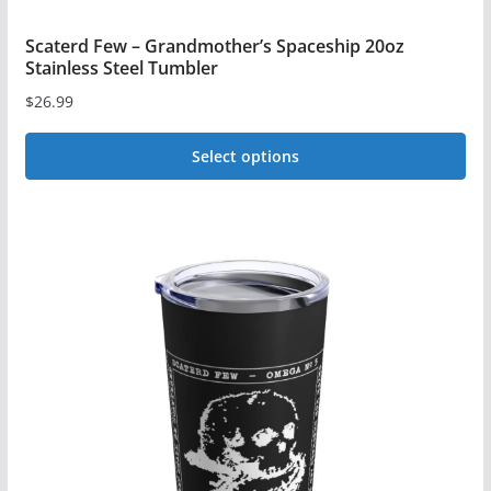
Scaterd Few – Grandmother’s Spaceship 20oz
Stainless Steel Tumbler
$
26.99
Select options
This
product
has
multiple
variants.
The
options
may
be
chosen