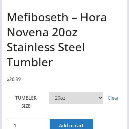
Mefiboseth – Hora
Novena 20oz
Stainless Steel
Tumbler
$
26.99
TUMBLER
Clear
SIZE
Mefiboseth
Add to cart