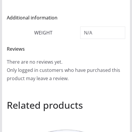
Additional information
WEIGHT
N/A
Reviews
There are no reviews yet.
Only logged in customers who have purchased this
product may leave a review.
Related products