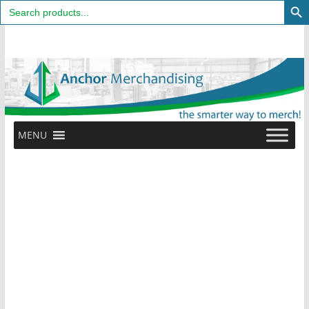
Search
for:
Skip
to
content
MENU