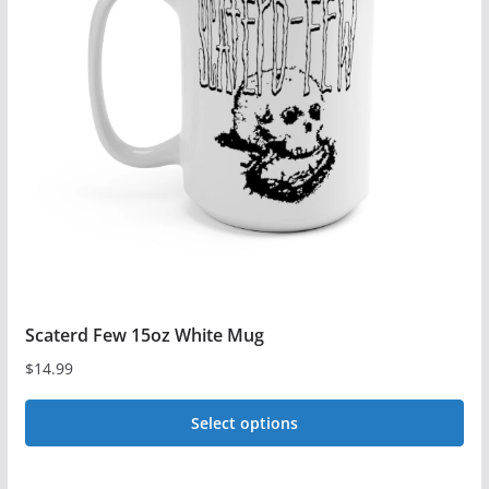
The
options
may
be
chosen
on
the
product
page
Scaterd Few 15oz White Mug
$
14.99
Select options
This