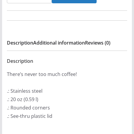
-
Hora
Novena
20oz
Stainless
Description
Additional information
Reviews (0)
Steel
Tumbler
quantity
Description
There’s never too much coffee!
.: Stainless steel
.: 20 oz (0.59 l)
.: Rounded corners
.: See-thru plastic lid