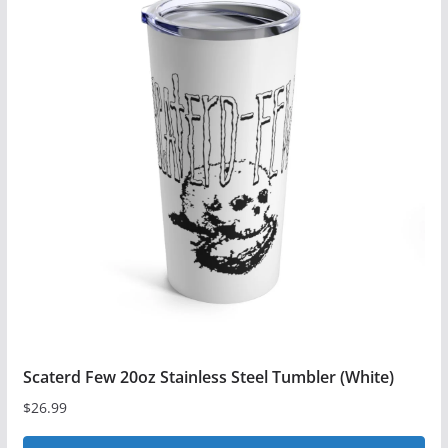
Scaterd Few 20oz Stainless Steel Tumbler (White)
$
26.99