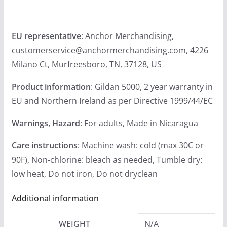
u
g
EU representative
: Anchor Merchandising,
h
customerservice@anchormerchandising.com, 4226
$
Milano Ct, Murfreesboro, TN, 37128, US
2
4
Product information
: Gildan 5000, 2 year warranty in
.
EU and Northern Ireland as per Directive 1999/44/EC
9
9
Warnings, Hazard
: For adults, Made in Nicaragua
Care instructions
: Machine wash: cold (max 30C or
90F), Non-chlorine: bleach as needed, Tumble dry:
low heat, Do not iron, Do not dryclean
Additional information
WEIGHT
N/A