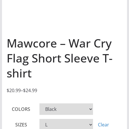
Mawcore – War Cry
Flag Short Sleeve T-
shirt
$
20.99
–
$
24.99
P
r
COLORS
i
c
SIZES
Clear
e