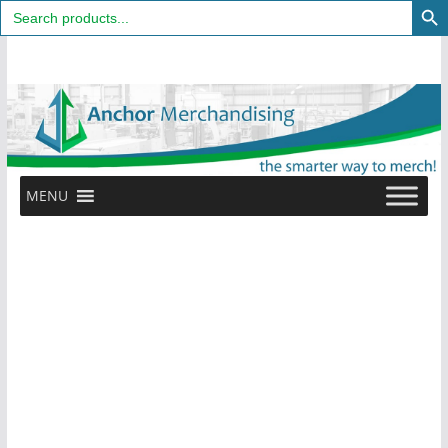
Search
for:
Skip
to
content
MENU