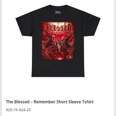
has
multiple
variants.
The
options
may
be
chosen
on
the
product
page
The Blessed – Remember Short Sleeve Tshirt
$
20.19
–
$
24.23
Price