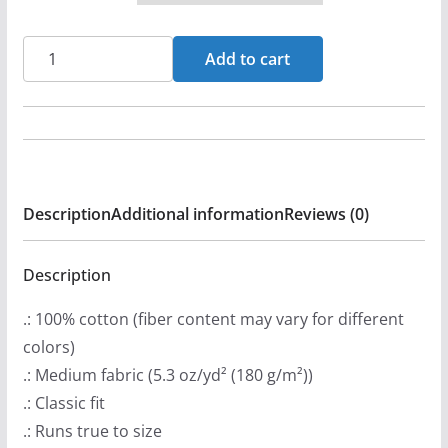
r
a
Mawcore
Add to cart
n
-
g
War
e
Cry
:
Flag
$
Short
Description
Additional information
Reviews (0)
2
Sleeve
0
T-
.
shirt
Description
9
quantity
.: 100% cotton (fiber content may vary for different
9
colors)
t
.: Medium fabric (5.3 oz/yd² (180 g/m²))
h
.: Classic fit
r
.: Runs true to size
o