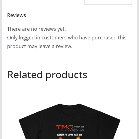
Reviews
There are no reviews yet.
Only logged in customers who have purchased this
product may leave a review.
Related products