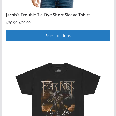
Jacob’s Trouble Tie-Dye Short Sleeve Tshirt
$
26.99
–
$
29.99
Price
range:
Select options
$26.99
This
through
$29.99
product
has
multiple
variants.
The
options
may
be
chosen