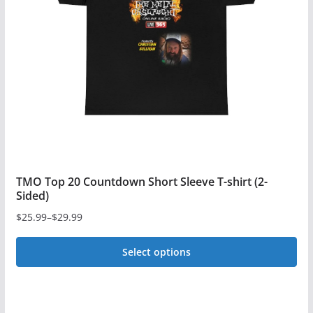
TMO Top 20 Countdown Short Sleeve T-shirt (2-
Sided)
$
25.99
–
$
29.99
Price
range:
Select options
$25.99
This
through
$29.99
product