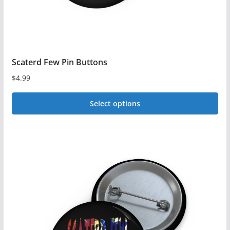
Scaterd Few Pin Buttons
$
4.99
Select options
This
product
has
multiple
variants.
The
options
may