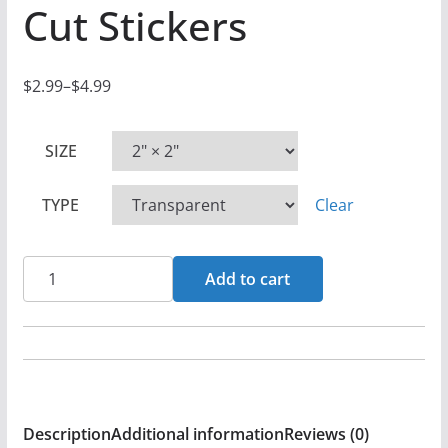
Cut Stickers
$
2.99
–
$
4.99
P
r
SIZE
i
c
TYPE
Clear
e
r
a
Mass
Add to cart
n
-
g
When
e
2
:
Worlds
$
Collide
Description
Additional information
Reviews (0)
2
Die