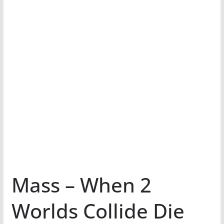
Mass – When 2
Worlds Collide Die