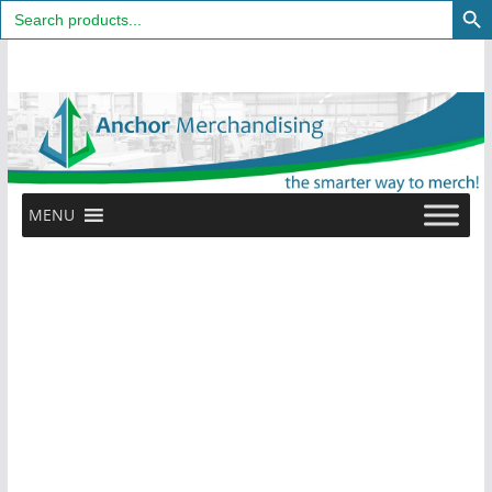
Search
for:
Skip
to
content
MENU