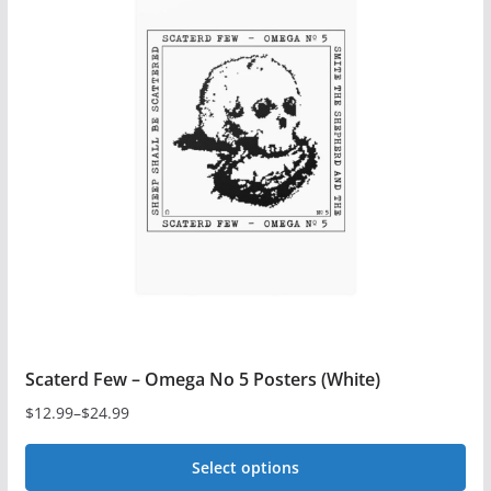
variants.
The
options
may
be
chosen
on
the
product
page
Scaterd Few – Omega No 5 Posters (White)
$
12.99
–
$
24.99
Price
range:
Select options
$12.99