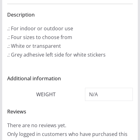
.
Cut
9
Stickers
Description
9
quantity
.: For indoor or outdoor use
t
.: Four sizes to choose from
h
.: White or transparent
r
.: Grey adhesive left side for white stickers
o
u
g
Additional information
h
$
WEIGHT
N/A
4
.
Reviews
9
There are no reviews yet.
9
Only logged in customers who have purchased this