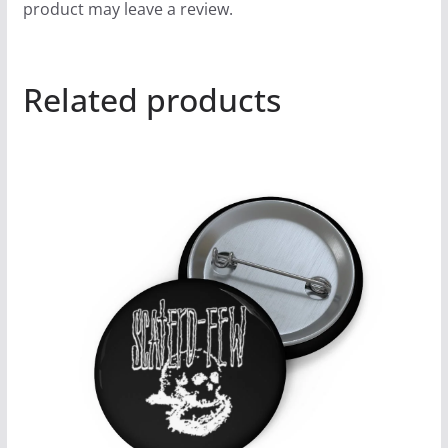
product may leave a review.
Related products