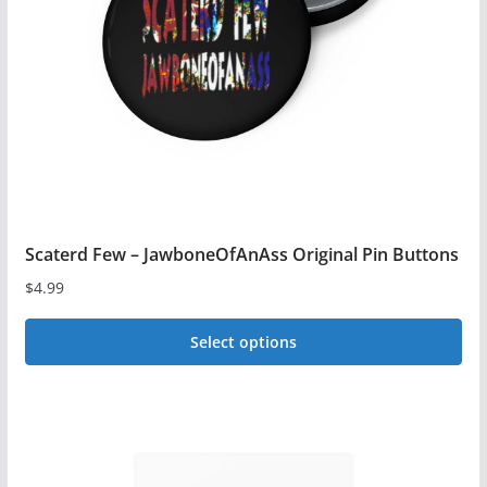
be
chosen
on
the
product
page
Scaterd Few – JawboneOfAnAss Original Pin Buttons
$
4.99
Select options
This
product
has
multiple