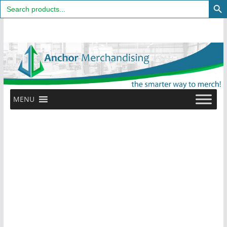
Search
for:
Skip
to
content
MENU