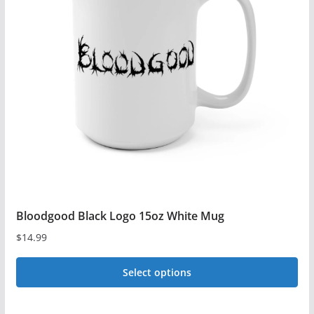
The
options
may
be
chosen
on
the
product
page
Bloodgood Black Logo 15oz White Mug
$
14.99
Select options
This