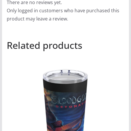
There are no reviews yet.
Only logged in customers who have purchased this
product may leave a review.
Related products