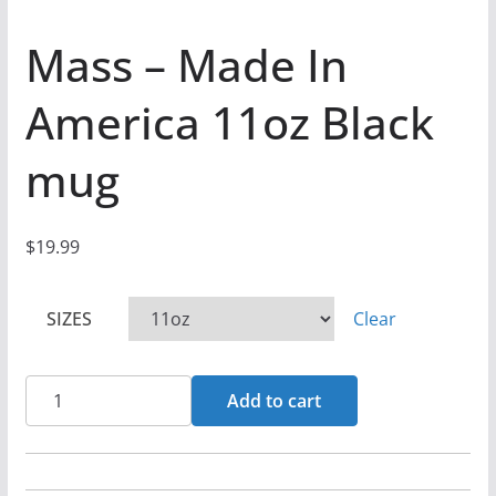
Mass – Made In
America 11oz Black
mug
$
19.99
SIZES
Clear
Mass
Add to cart
-
Made
In