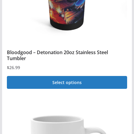
Bloodgood – Detonation 20oz Stainless Steel
Tumbler
$
26.99
Select options
This
product
has
multiple
variants.