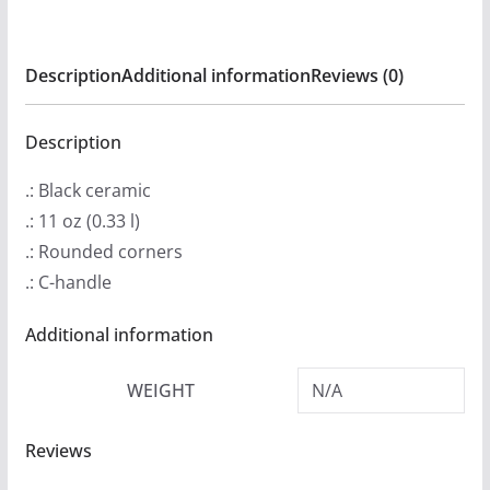
America
11oz
Description
Additional information
Reviews (0)
Black
mug
quantity
Description
.: Black ceramic
.: 11 oz (0.33 l)
.: Rounded corners
.: C-handle
Additional information
WEIGHT
N/A
Reviews