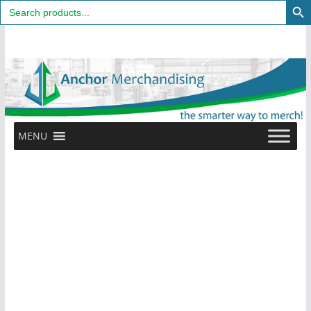
Search
for:
Skip
to
content
MENU