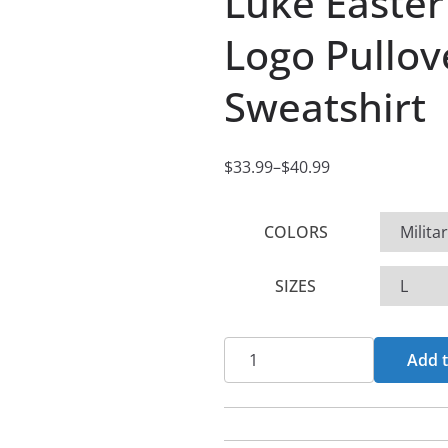
Luke Easter
Logo Pullo
Sweatshirt
$
33.99
–
$
40.99
P
r
COLORS
i
c
SIZES
e
r
a
Luke
Add t
n
Easter
g
Skull
e
and