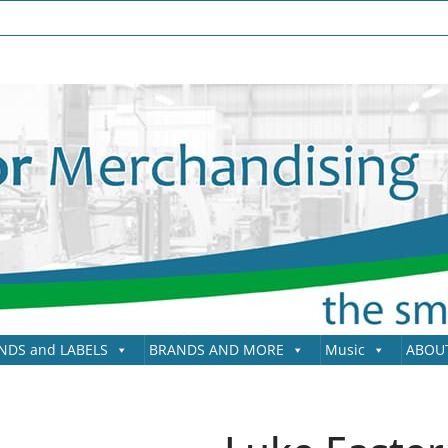
NDS and LABELS
BRANDS AND MORE
Music
ABOU