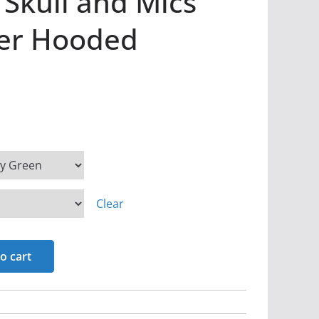
 Skull and Mics
ver Hooded
Clear
o cart