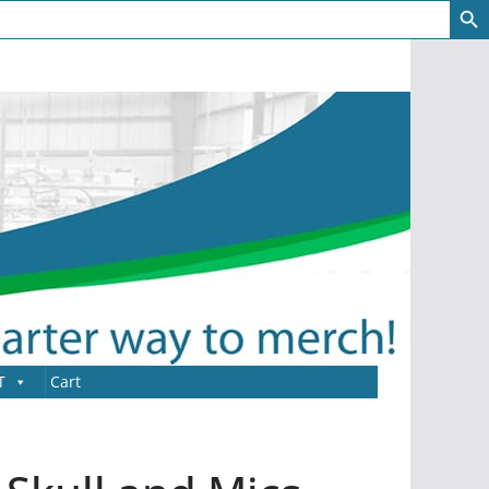
T
Cart