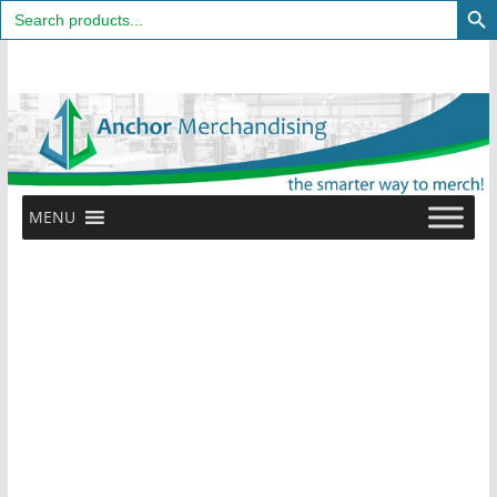
Search
for:
Skip
to
content
MENU