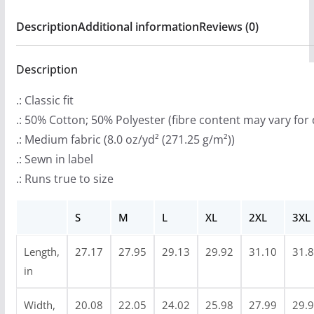
9
Hooded
Description
Additional information
Reviews (0)
.
Sweatshirt
9
(2-
9
Description
Sided)
t
quantity
.: Classic fit
h
.: 50% Cotton; 50% Polyester (fibre content may vary for 
r
.: Medium fabric (8.0 oz/yd² (271.25 g/m²))
o
.: Sewn in label
u
.: Runs true to size
g
h
S
M
L
XL
2XL
3XL
$
4
Length,
27.17
27.95
29.13
29.92
31.10
31.
7
in
.
9
Width,
20.08
22.05
24.02
25.98
27.99
29.