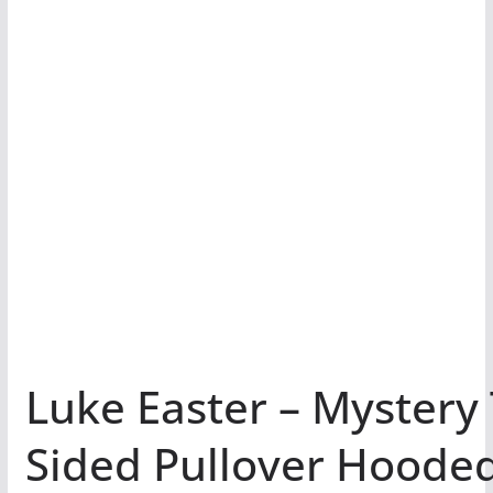
Luke Easter – Mystery
Sided Pullover Hoode