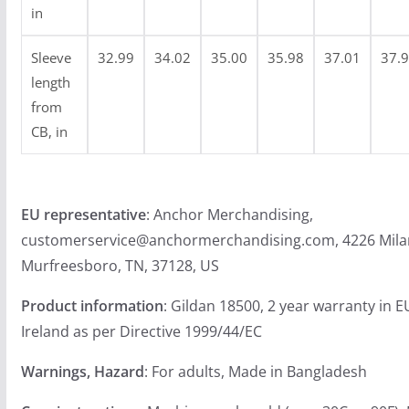
9
in
Sleeve
32.99
34.02
35.00
35.98
37.01
37.
length
from
CB, in
EU representative
: Anchor Merchandising,
customerservice@anchormerchandising.com, 4226 Mila
Murfreesboro, TN, 37128, US
Product information
: Gildan 18500, 2 year warranty in 
Ireland as per Directive 1999/44/EC
Warnings, Hazard
: For adults, Made in Bangladesh