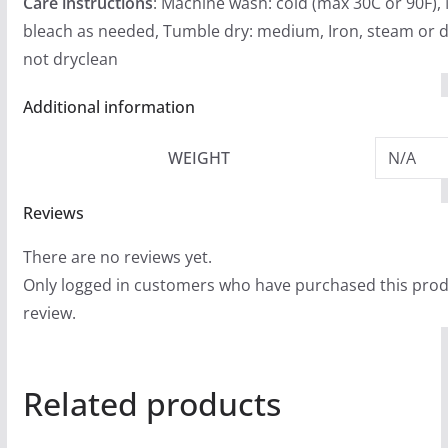
Care instructions
: Machine wash: cold (max 30C or 90F),
bleach as needed, Tumble dry: medium, Iron, steam or d
not dryclean
Additional information
WEIGHT
N/A
Reviews
There are no reviews yet.
Only logged in customers who have purchased this prod
review.
Related products