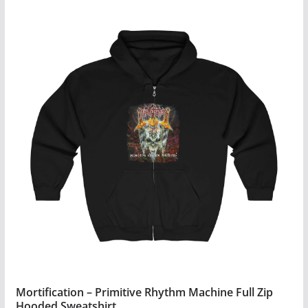
Mortification – Primitive Rhythm Machine Full Zip
Hooded Sweatshirt