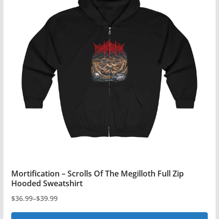
variants.
The
options
may
be
chosen
on
the
product
page
Mortification – Scrolls Of The Megilloth Full Zip
Hooded Sweatshirt
$
36.99
–
$
39.99
Price
range: