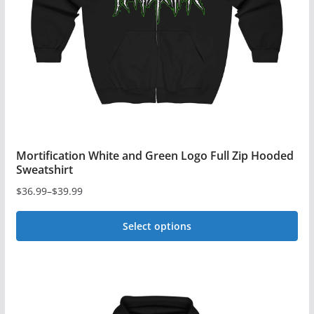
be
chosen
on
the
product
page
Mortification White and Green Logo Full Zip Hooded
Sweatshirt
$
36.99
–
$
39.99
Price
range:
Select options
$36.99
This
through
$39.99
product
has
multiple