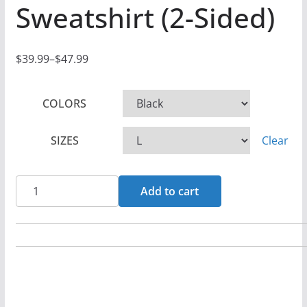
Sweatshirt (2-Sided)
$
39.99
–
$
47.99
P
r
COLORS
i
c
SIZES
Clear
e
r
a
Luke
Add to cart
n
Easter
g
-
e
Mystery
:
Two
$
Sided
3
Pullover