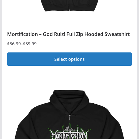
page
Mortification – God Rulz! Full Zip Hooded Sweatshirt
$
36.99
–
$
39.99
Price
range:
Select options
$36.99
This
through
$39.99
product
has
multiple
variants.
The
options
may