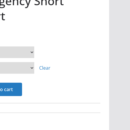
rgency Short
t
Clear
o cart