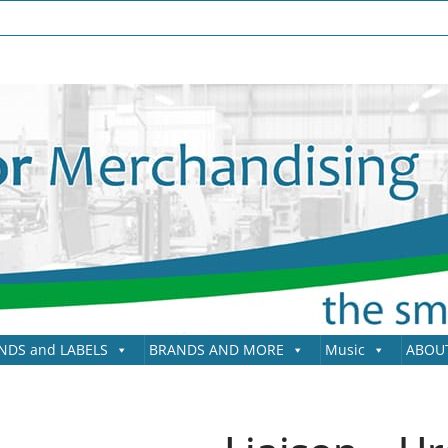
NDS and LABELS
BRANDS AND MORE
Music
ABOU