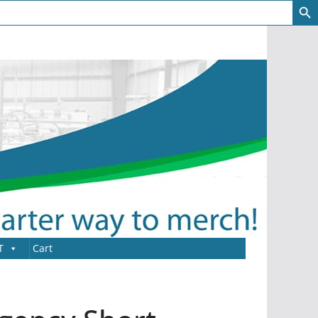
T
Cart