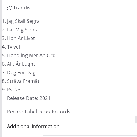
(LB1)
📀 Tracklist
quantity
Jag Skall Segra
Låt Mig Strida
Han Är Livet
Tvivel
Handling Mer Än Ord
Allt Är Lugnt
Dag För Dag
Sträva Framåt
Ps. 23
Release Date: 2021
Record Label: Roxx Records
Additional information