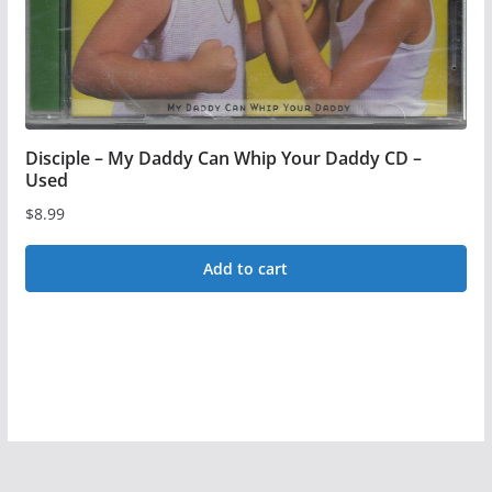
on
the
product
page
Disciple – My Daddy Can Whip Your Daddy CD –
Used
$
8.99
Add to cart