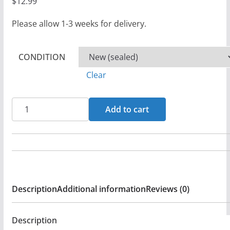
$
12.99
Please allow 1-3 weeks for delivery.
CONDITION
Clear
Leviticus
Add to cart
-
Jag
Skall
Segra!
-
Description
Additional information
Reviews (0)
CD
-
Sealed
Description