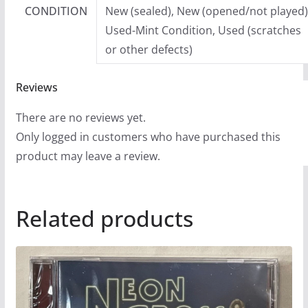
CONDITION
New (sealed), New (opened/not played)
Used-Mint Condition, Used (scratches
or other defects)
Reviews
There are no reviews yet.
Only logged in customers who have purchased this
product may leave a review.
Related products