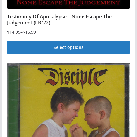
Testimony Of Apocalypse – None Escape The
Judgement (LB1/2)
$
14.99
–
$
16.99
Price
range:
Select options
$14.99
This
through
$16.99
product
has
multiple
variants.
The
options
may
be
chosen