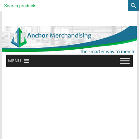
Search
for:
Skip
to
content
MENU