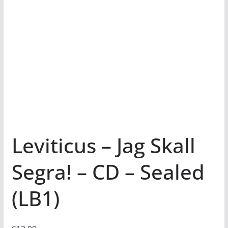
Leviticus – Jag Skall
Segra! – CD – Sealed
(LB1)