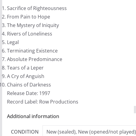
quantity
Sacrifice of Righteousness
From Pain to Hope
The Mystery of Iniquity
Rivers of Loneliness
Legal
Terminating Existence
Absolute Predominance
Tears of a Leper
A Cry of Anguish
Chains of Darkness
Release Date: 1997
Record Label: Row Productions
Additional information
CONDITION
New (sealed), New (opened/not played)