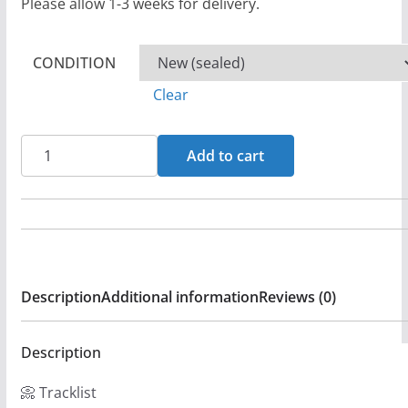
Please allow 1-3 weeks for delivery.
CONDITION
Clear
Lament
Add to cart
-
Tears
Of
A
Leper
Description
Additional information
Reviews (0)
-
CD
-
Description
Sealed
📀 Tracklist
(LB1)