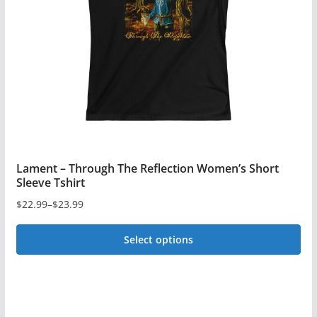
be
chosen
on
the
product
page
Lament – Through The Reflection Women’s Short
Sleeve Tshirt
$
22.99
–
$
23.99
Price
range:
Select options
$22.99
This
through
$23.99
product
has