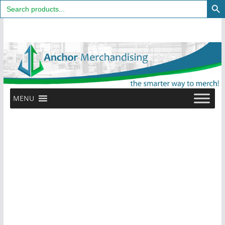
Search
for:
Skip
to
content
MENU