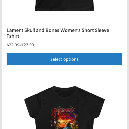
page
Lament Skull and Bones Women’s Short Sleeve
Tshirt
$
22.99
–
$
23.99
Price
range:
Select options
$22.99
This
through
$23.99
product
has
multiple
variants.
The
options
may