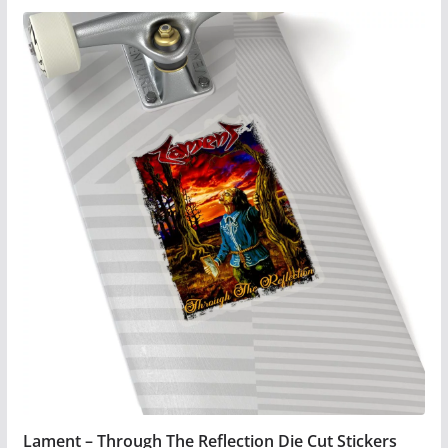
product
has
multiple
variants.
The
options
may
be
chosen
on
the
product
page
Lament – Through The Reflection Die Cut Stickers