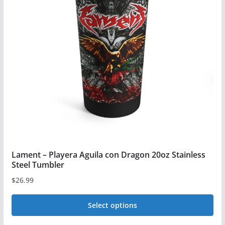
Lament – Playera Aguila con Dragon 20oz Stainless
Steel Tumbler
$
26.99
Select options
This