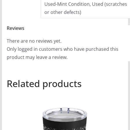
Used-Mint Condition, Used (scratches
or other defects)
Reviews
There are no reviews yet.
Only logged in customers who have purchased this
product may leave a review.
Related products