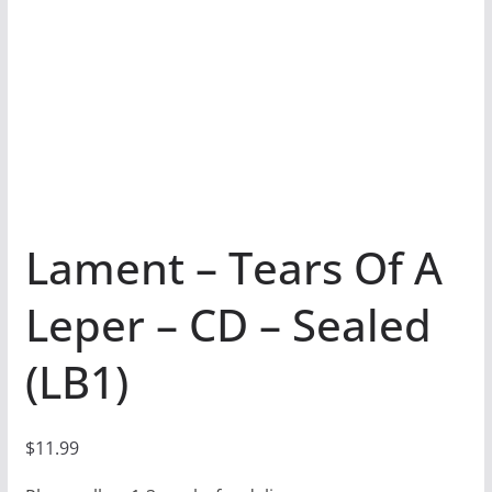
Lament – Tears Of A
Leper – CD – Sealed
(LB1)
$
11.99