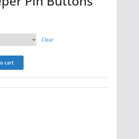
per Pin Buttons
Clear
o cart