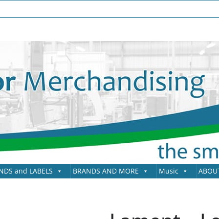
NDS and LABELS
BRANDS AND MORE
Music
ABOU