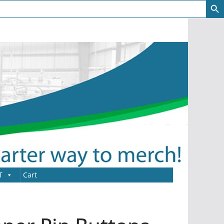
T
Cart