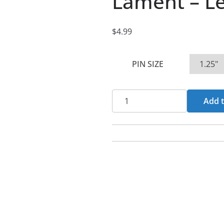
Lament – Le
$
4.99
PIN SIZE
Lament
Add t
-
Leper
Pin
Buttons
quantity