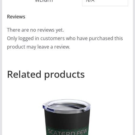
Reviews
There are no reviews yet.
Only logged in customers who have purchased this
product may leave a review.
Related products