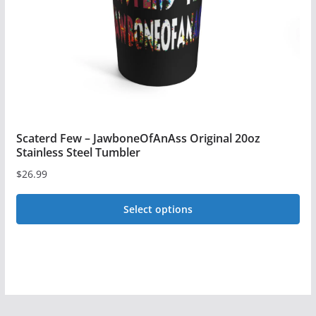
chosen
on
the
product
page
Scaterd Few – JawboneOfAnAss Original 20oz
Stainless Steel Tumbler
$
26.99
Select options
This
product
has
multiple
variants.