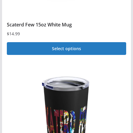
page
Scaterd Few 15oz White Mug
$
14.99
Select options
This
product
has
multiple
variants.
The
options
may
be