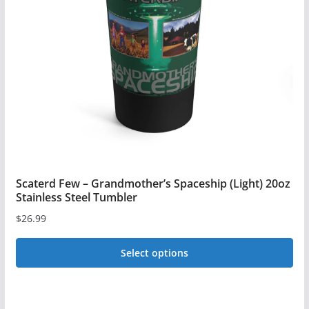
Scaterd Few – Grandmother’s Spaceship (Light) 20oz
Stainless Steel Tumbler
$
26.99
Select options
This
product