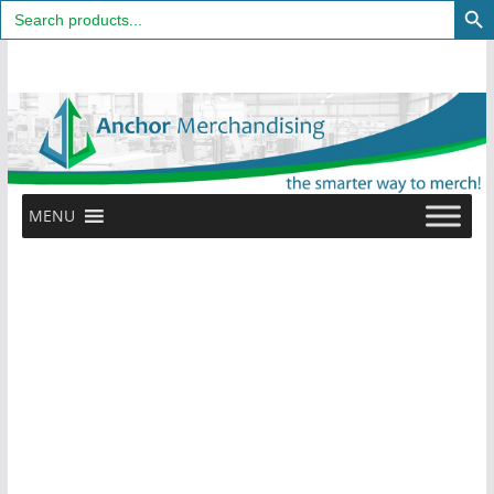
Search
for:
Skip
to
content
MENU