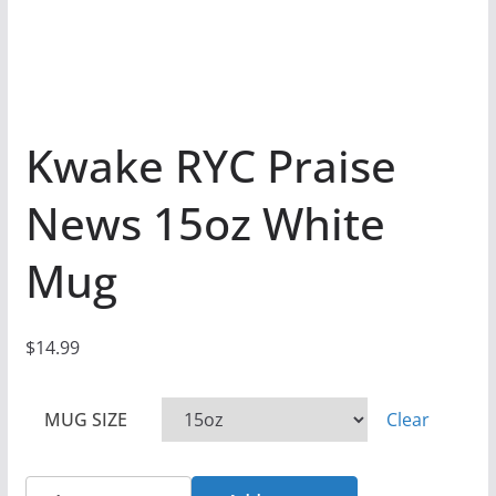
Kwake RYC Praise
News 15oz White
Mug
$
14.99
MUG SIZE
Clear
Kwake