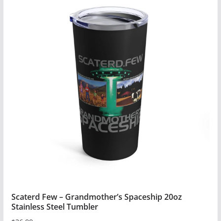
has
multiple
variants.
The
options
may
be
chosen
on
the
product
page
Scaterd Few – Grandmother’s Spaceship 20oz
Stainless Steel Tumbler