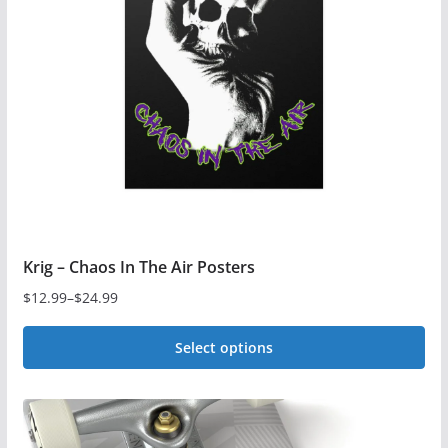
Krig – Chaos In The Air Posters
$
12.99
–
$
24.99
Price
range:
Select options
$12.99
This
through
$24.99
product
has