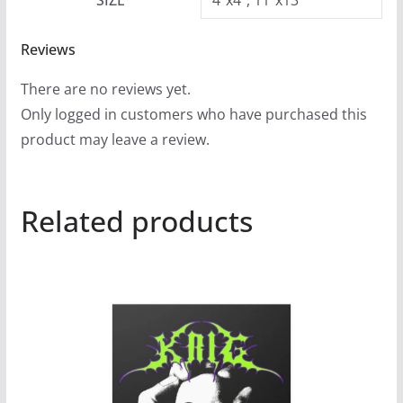
SIZE
4"x4", 11"x13"
Reviews
There are no reviews yet.
Only logged in customers who have purchased this
product may leave a review.
Related products