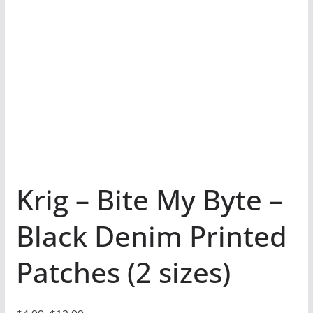
Krig – Bite My Byte –
Black Denim Printed
Patches (2 sizes)