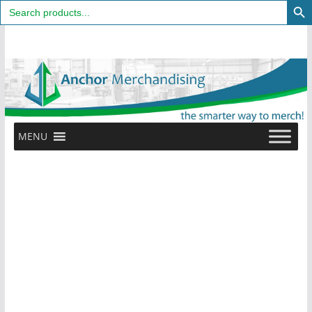
Search
for:
Skip
to
content
MENU