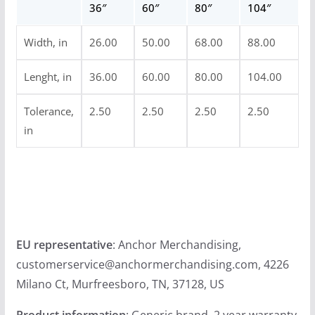
36″
60″
80″
104″
u
g
Width, in
26.00
50.00
68.00
88.00
h
$
Lenght, in
36.00
60.00
80.00
104.00
5
4
Tolerance,
2.50
2.50
2.50
2.50
in
.
9
9
EU representative
: Anchor Merchandising,
customerservice@anchormerchandising.com, 4226
Milano Ct, Murfreesboro, TN, 37128, US
Product information
: Generic brand, 2 year warranty