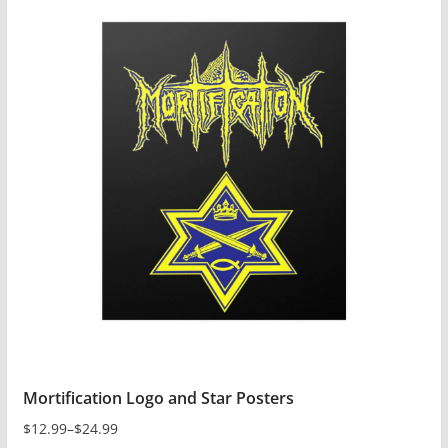
has
multiple
variants.
The
options
may
be
chosen
on
the
product
page
Mortification Logo and Star Posters
$
12.99
–
$
24.99
Price