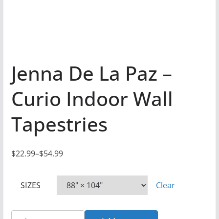
Jenna De La Paz –
Curio Indoor Wall
Tapestries
$
22.99
–
$
54.99
P
r
SIZES
Clear
i
c
e
Jenna