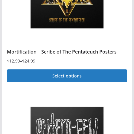
Mortification – Scribe of The Pentateuch Posters
$
12.99
–
$
24.99
Price
range:
Select options
$12.99
This
through
$24.99
product
has
multiple
variants.
The