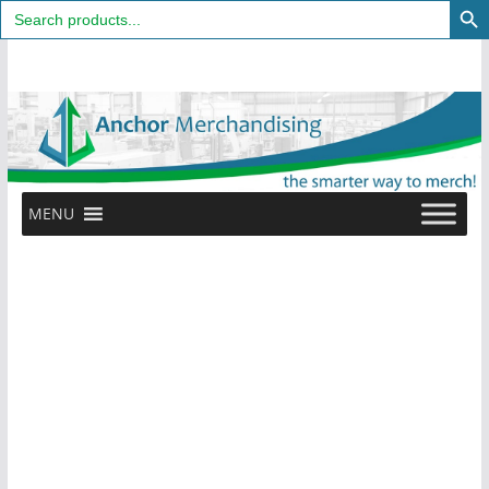
Search
for:
Skip
to
content
MENU