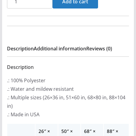
Add to cart
r
De
a
La
n
Paz
g
-
e
Curio
:
Description
Additional information
Reviews (0)
Indoor
$
Wall
2
Tapestries
Description
2
quantity
.: 100% Polyester
.
.: Water and mildew resistant
9
.: Multiple sizes (26×36 in, 51×60 in, 68×80 in, 88×104
9
in)
t
.: Made in USA
h
r
26″ ×
50″ ×
68″ ×
88″ ×
o