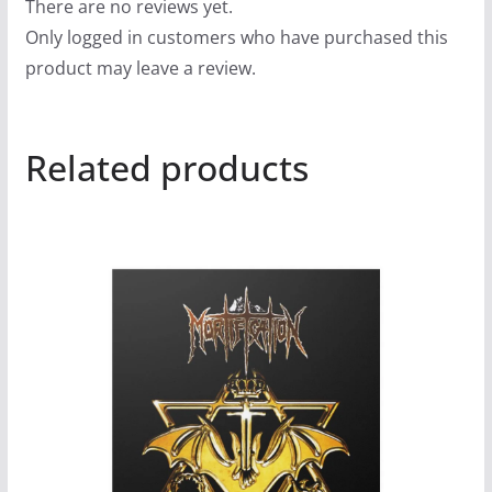
There are no reviews yet.
Only logged in customers who have purchased this
product may leave a review.
Related products