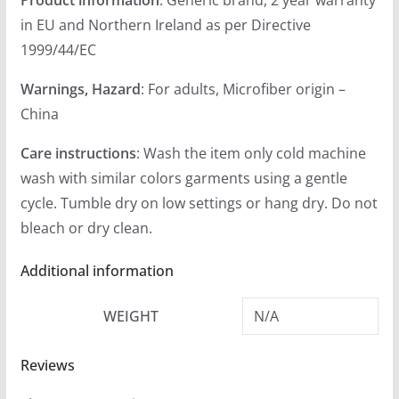
in EU and Northern Ireland as per Directive
1999/44/EC
Warnings, Hazard
: For adults, Microfiber origin –
China
Care instructions
: Wash the item only cold machine
wash with similar colors garments using a gentle
cycle. Tumble dry on low settings or hang dry. Do not
bleach or dry clean.
Additional information
WEIGHT
N/A
Reviews