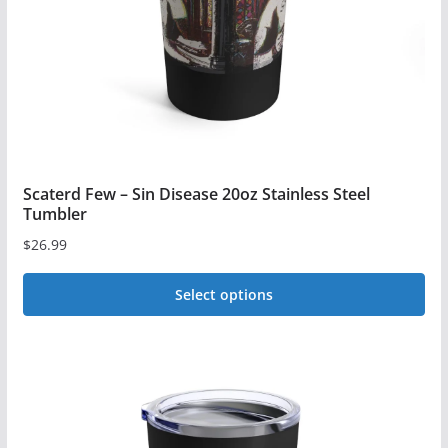
chosen
on
the
product
page
Scaterd Few – Sin Disease 20oz Stainless Steel
Tumbler
$
26.99
Select options
This
product
has
multiple
variants.