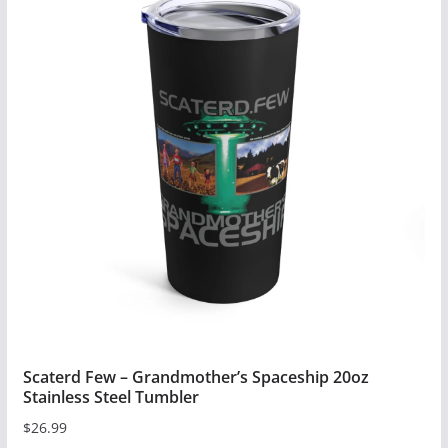
Scaterd Few – Grandmother’s Spaceship 20oz
Stainless Steel Tumbler
$
26.99