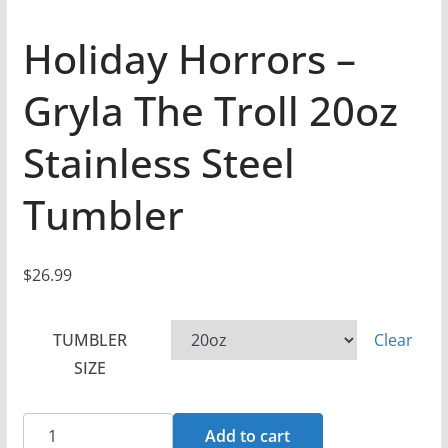
Holiday Horrors –
Gryla The Troll 20oz
Stainless Steel
Tumbler
$
26.99
TUMBLER
Clear
SIZE
Holiday
Add to cart