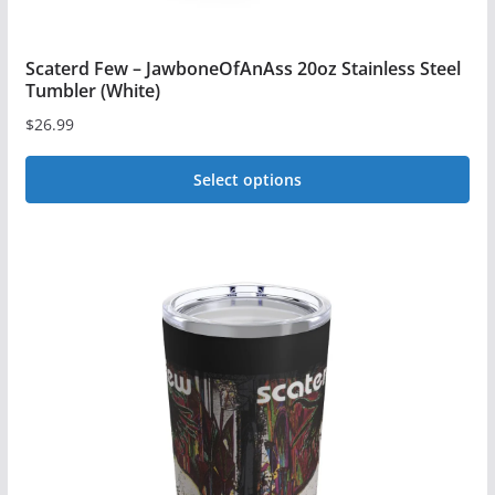
Scaterd Few – JawboneOfAnAss 20oz Stainless Steel
Tumbler (White)
$
26.99
Select options
This
product
has
multiple
variants.
The
options
may
be