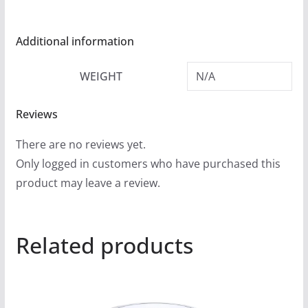
Additional information
WEIGHT
N/A
Reviews
There are no reviews yet.
Only logged in customers who have purchased this
product may leave a review.
Related products