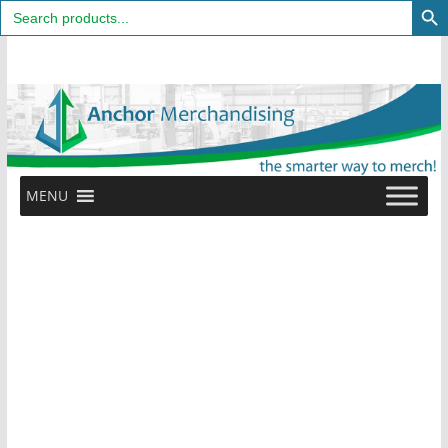
Search
for:
Skip
to
content
MENU