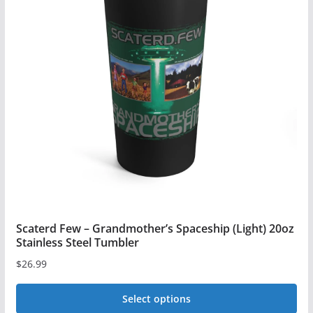
The
options
may
be
chosen
on
the
product
page
Scaterd Few – Grandmother’s Spaceship (Light) 20oz
Stainless Steel Tumbler
$
26.99
Select options