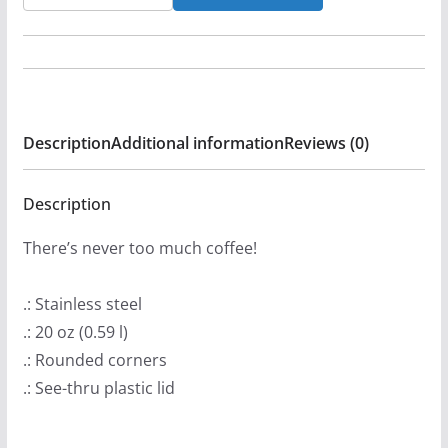
Horrors
-
Gryla
The
Troll
Description
Additional information
Reviews (0)
20oz
Stainless
Steel
Description
Tumbler
There’s never too much coffee!
quantity
.: Stainless steel
.: 20 oz (0.59 l)
.: Rounded corners
.: See-thru plastic lid