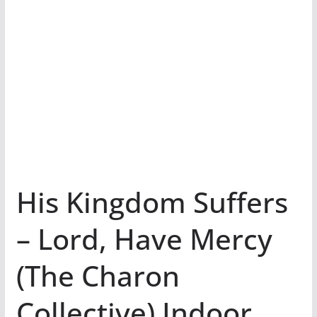
His Kingdom Suffers
– Lord, Have Mercy
(The Charon
Collective) Indoor