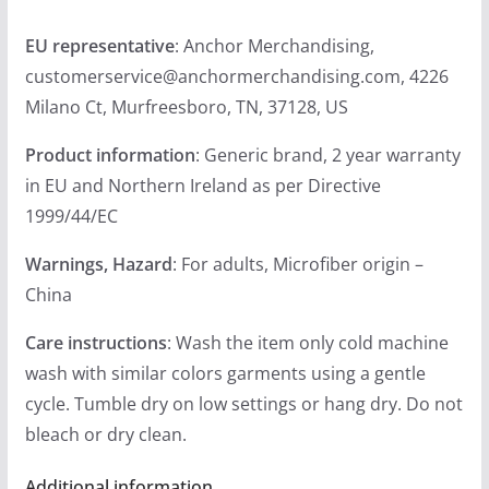
EU representative
: Anchor Merchandising,
customerservice@anchormerchandising.com, 4226
Milano Ct, Murfreesboro, TN, 37128, US
Product information
: Generic brand, 2 year warranty
in EU and Northern Ireland as per Directive
1999/44/EC
Warnings, Hazard
: For adults, Microfiber origin –
China
Care instructions
: Wash the item only cold machine
wash with similar colors garments using a gentle
cycle. Tumble dry on low settings or hang dry. Do not
bleach or dry clean.
Additional information