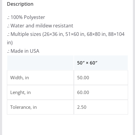
Charon
Description
Collective)
.: 100% Polyester
Indoor
.: Water and mildew resistant
Wall
.: Multiple sizes (26×36 in, 51×60 in, 68×80 in, 88×104
Tapestries
in)
quantity
.: Made in USA
50″ × 60″
Width, in
50.00
Lenght, in
60.00
Tolerance, in
2.50