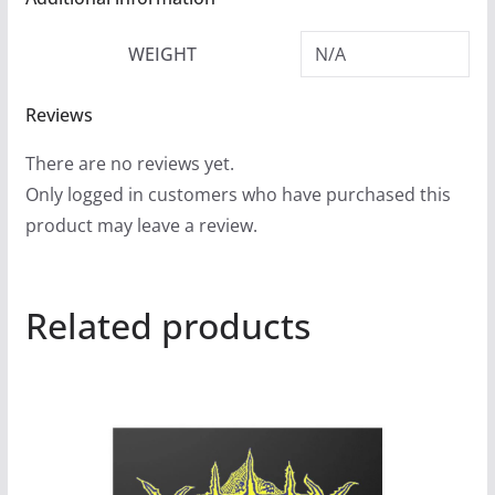
WEIGHT
N/A
Reviews
There are no reviews yet.
Only logged in customers who have purchased this
product may leave a review.
Related products