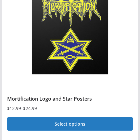
Mortification Logo and Star Posters
$
12.99
–
$
24.99
Price
range:
Select options
$12.99
This
through