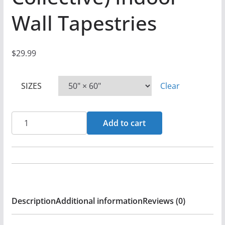
Wall Tapestries
$
29.99
SIZES
Clear
His
Add to cart
Kingdom
Suffers
-
Lord,
Have
Description
Additional information
Reviews (0)
Mercy
(The