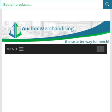
Search
for:
Skip
to
content
MENU