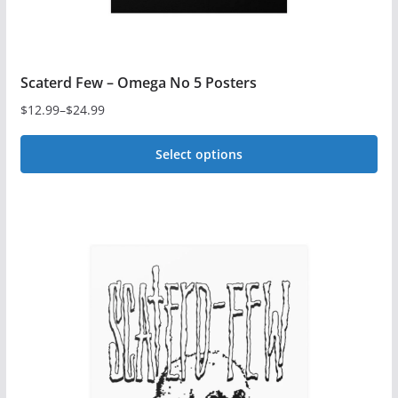
page
Scaterd Few – Omega No 5 Posters
$
12.99
–
$
24.99
Price
range:
Select options
$12.99
This
through
$24.99
product
has
multiple
variants.
The
options
may
be