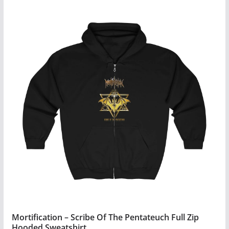
Mortification – Scribe Of The Pentateuch Full Zip
Hooded Sweatshirt