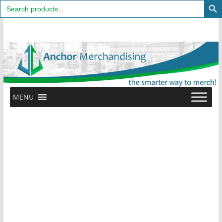
Search
for:
Skip
to
content
MENU