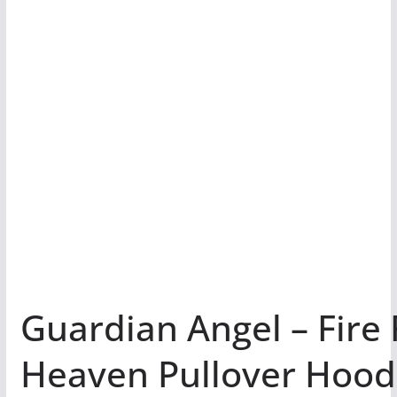
Guardian Angel – Fire
Heaven Pullover Hoo