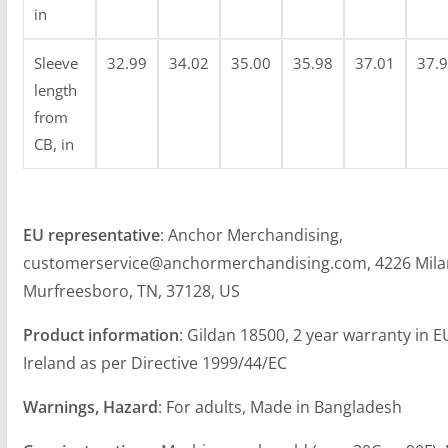
9
in
Sleeve
32.99
34.02
35.00
35.98
37.01
37.
length
from
CB, in
EU representative
: Anchor Merchandising,
customerservice@anchormerchandising.com, 4226 Mila
Murfreesboro, TN, 37128, US
Product information
: Gildan 18500, 2 year warranty in 
Ireland as per Directive 1999/44/EC
Warnings, Hazard
: For adults, Made in Bangladesh