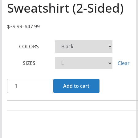
Sweatshirt (2-Sided)
$
39.99
–
$
47.99
P
r
COLORS
i
c
SIZES
Clear
e
r
a
Guardian
Add to cart
n
Angel
g
-
e
Fire
:
From
$
Heaven
3
Pullover