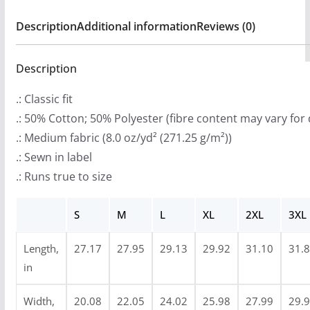
9
Hooded
Description
Additional information
Reviews (0)
.
Sweatshirt
9
(2-
9
Description
Sided)
t
quantity
.: Classic fit
h
.: 50% Cotton; 50% Polyester (fibre content may vary for 
r
.: Medium fabric (8.0 oz/yd² (271.25 g/m²))
o
.: Sewn in label
u
.: Runs true to size
g
h
S
M
L
XL
2XL
3XL
$
4
Length,
27.17
27.95
29.13
29.92
31.10
31.
7
in
.
9
Width,
20.08
22.05
24.02
25.98
27.99
29.