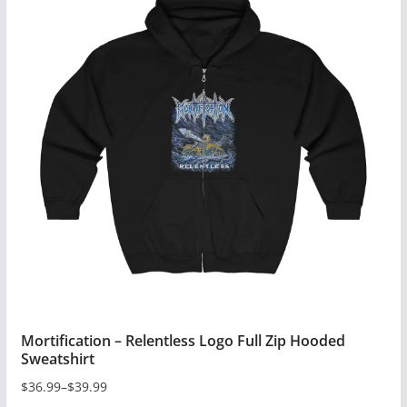
multiple
variants.
The
options
may
be
chosen
on
the
product
page
Mortification – Relentless Logo Full Zip Hooded
Sweatshirt
$
36.99
–
$
39.99
Price