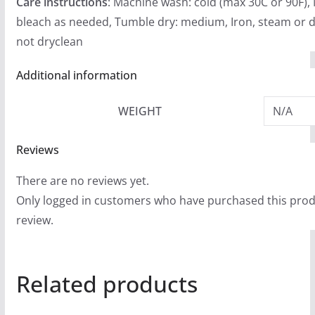
Care instructions
: Machine wash: cold (max 30C or 90F),
bleach as needed, Tumble dry: medium, Iron, steam or d
not dryclean
Additional information
WEIGHT
N/A
Reviews
There are no reviews yet.
Only logged in customers who have purchased this prod
review.
Related products