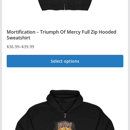
page
Mortification – Triumph Of Mercy Full Zip Hooded
Sweatshirt
$
36.99
–
$
39.99
Price
range:
Select options
$36.99
This
through
$39.99
product
has
multiple
variants.
The
options
may