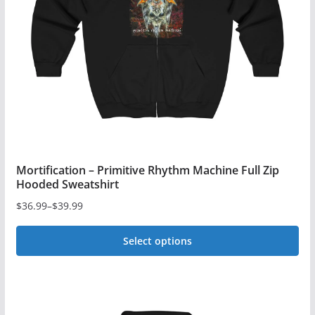
be
chosen
on
the
product
page
Mortification – Primitive Rhythm Machine Full Zip
Hooded Sweatshirt
$
36.99
–
$
39.99
Price
range:
Select options
$36.99
This
through
$39.99
product
has