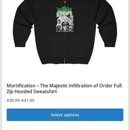
Mortification – The Majestic Infiltration of Order Full
Zip Hooded Sweatshirt
$
38.99
–
$
41.99
Price
range:
Select options
$38.99
This
through