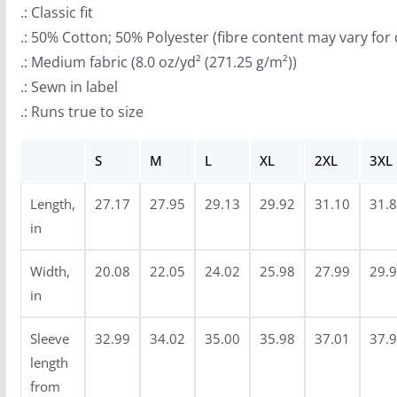
.: Classic fit
h
.: 50% Cotton; 50% Polyester (fibre content may vary for 
r
.: Medium fabric (8.0 oz/yd² (271.25 g/m²))
o
.: Sewn in label
u
.: Runs true to size
g
h
S
M
L
XL
2XL
3XL
$
4
Length,
27.17
27.95
29.13
29.92
31.10
31.
0
in
.
9
Width,
20.08
22.05
24.02
25.98
27.99
29.
9
in
Sleeve
32.99
34.02
35.00
35.98
37.01
37.
length
from