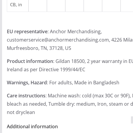
CB, in
EU representative
: Anchor Merchandising,
customerservice@anchormerchandising.com, 4226 Mila
Murfreesboro, TN, 37128, US
Product information
: Gildan 18500, 2 year warranty in 
Ireland as per Directive 1999/44/EC
Warnings, Hazard
: For adults, Made in Bangladesh
Care instructions
: Machine wash: cold (max 30C or 90F),
bleach as needed, Tumble dry: medium, Iron, steam or d
not dryclean
Additional information