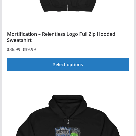
product
page
Mortification – Relentless Logo Full Zip Hooded
Sweatshirt
$
36.99
–
$
39.99
Price
range:
Select options
$36.99
This
through
$39.99
product
has
multiple
variants.
The
options
may