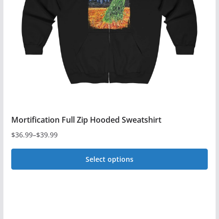
be
chosen
on
the
product
page
Mortification Full Zip Hooded Sweatshirt
$
36.99
–
$
39.99
Price
range:
Select options
$36.99
This
through
$39.99
product
has
multiple