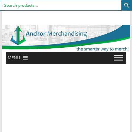
Search
for:
Skip
to
content
MENU