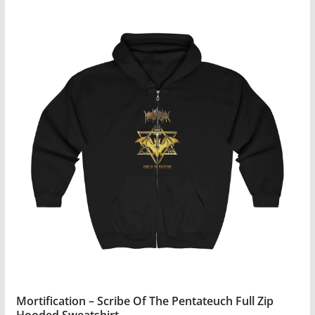
$41.99
product
has
multiple
variants.
The
options
may
be
chosen
on
the
product
page
Mortification – Scribe Of The Pentateuch Full Zip
Hooded Sweatshirt