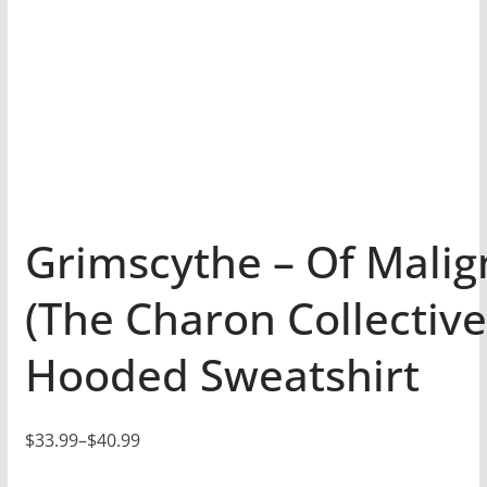
Grimscythe – Of Malig
(The Charon Collective
Hooded Sweatshirt
$
33.99
–
$
40.99
P
r