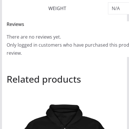
WEIGHT
N/A
Reviews
There are no reviews yet.
Only logged in customers who have purchased this prod
review.
Related products