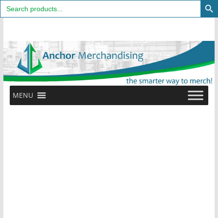
Search
for:
Skip
to
content
MENU