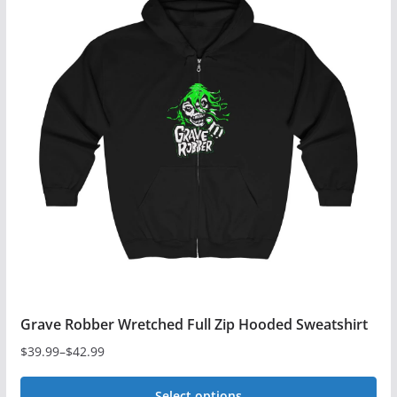
multiple
variants.
The
options
may
be
chosen
on
the
product
page
Grave Robber Wretched Full Zip Hooded Sweatshirt
$
39.99
–
$
42.99
Price
range:
Select options