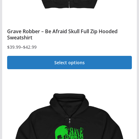
page
Grave Robber – Be Afraid Skull Full Zip Hooded
Sweatshirt
$
39.99
–
$
42.99
Price
range:
Select options
$39.99
This
through
$42.99
product
has
multiple
variants.
The
options
may