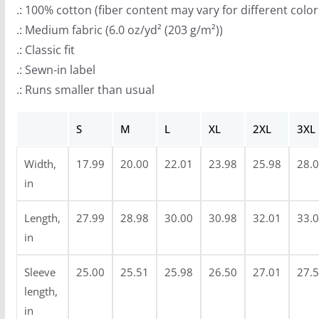
r
.: 100% cotton (fiber content may vary for different color
o
.: Medium fabric (6.0 oz/yd² (203 g/m²))
u
.: Classic fit
g
.: Sewn-in label
h
.: Runs smaller than usual
$
3
S
M
L
XL
2XL
3XL
3
.
Width,
17.99
20.00
22.01
23.98
25.98
28.
9
in
9
Length,
27.99
28.98
30.00
30.98
32.01
33.
in
Sleeve
25.00
25.51
25.98
26.50
27.01
27.
length,
in