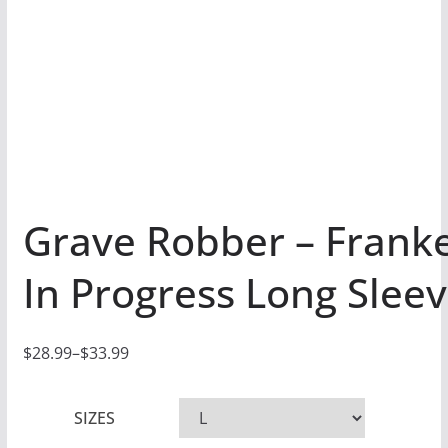
Grave Robber – Frank
In Progress Long Sleev
$
28.99
–
$
33.99
P
r
SIZES
i