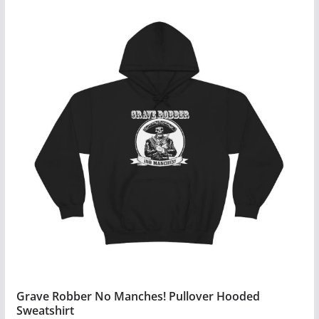
Grave Robber No Manches! Pullover Hooded
Sweatshirt