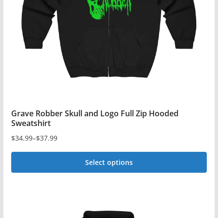
be
chosen
on
the
product
page
Grave Robber Skull and Logo Full Zip Hooded
Sweatshirt
$
34.99
–
$
37.99
Price
range:
Select options
$34.99
This
through
$37.99
product
has