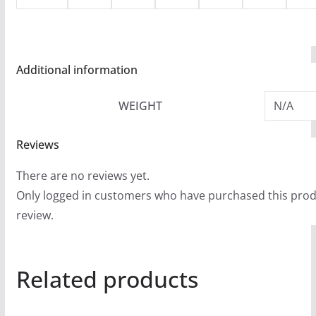
Additional information
WEIGHT
N/A
Reviews
There are no reviews yet.
Only logged in customers who have purchased this prod
review.
Related products