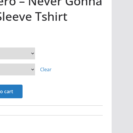
ero – Never Gonna
Sleeve Tshirt
Clear
o cart