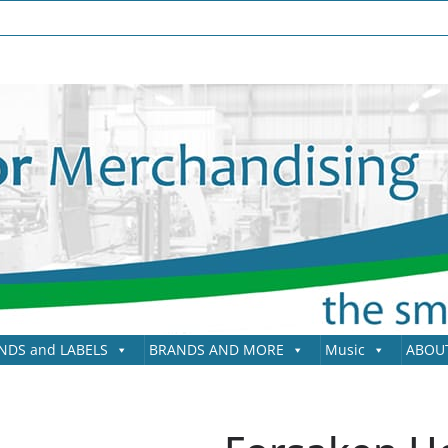
NDS and LABELS
BRANDS AND MORE
Music
ABOU