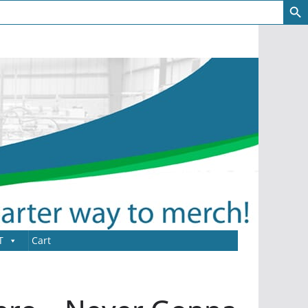
T
Cart