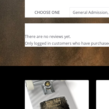
CHOOSE ONE
General Admission,
There are no reviews yet.
Only logged in customers who have purchased