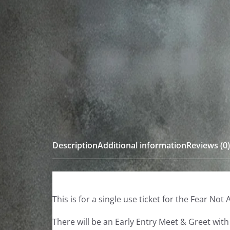
Description
Additional information
Reviews (0)
This is for a single use ticket for the Fear N
There will be an Early Entry Meet & Greet wit