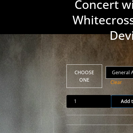
Concert wi
Whitecross
Dev
CHOOSE
ONE
Clear
Fear
Add t
Not
Album
Release
Concert