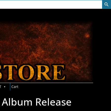
T
Cart
 Album Release