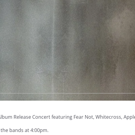
with
special
guests
Whitecross,
Applehead,
and
Devin
Williams
quantity
Description
ot Album Release Concert featuring Fear Not, Whitecross, App
h the bands at 4:00pm.