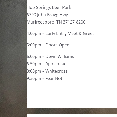
Hop Springs Beer Park
6790 John Bragg Hwy
Murfreesboro, TN 37127-8206
4:00pm – Early Entry Meet & Greet
5:00pm – Doors Open
6:00pm – Devin Williams
6:50pm – Applehead
8:00pm – Whitecross
9:30pm – Fear Not