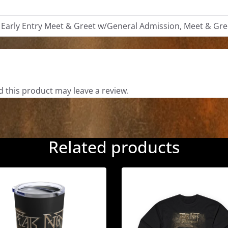
Additional information
 Early Entry Meet & Greet w/General Admission, Meet & Gre
Reviews
 this product may leave a review.
Related products