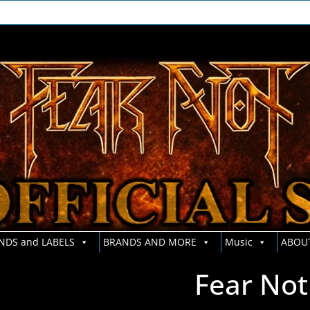
NDS and LABELS
BRANDS AND MORE
Music
ABOU
Fear Not