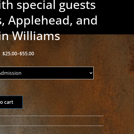
th special guests
, Applehead, and
in Williams
$
25.00
–
$
55.00
P
r
i
c
e
r
o cart
a
n
g
e