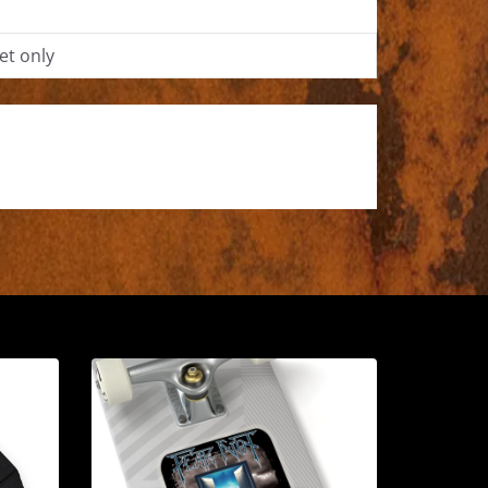
et only