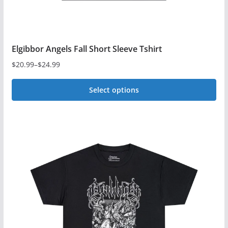
page
Elgibbor Angels Fall Short Sleeve Tshirt
$
20.99
–
$
24.99
Price
range:
Select options
$20.99
This
through
$24.99
product
has
multiple
variants.
The
options
may
be