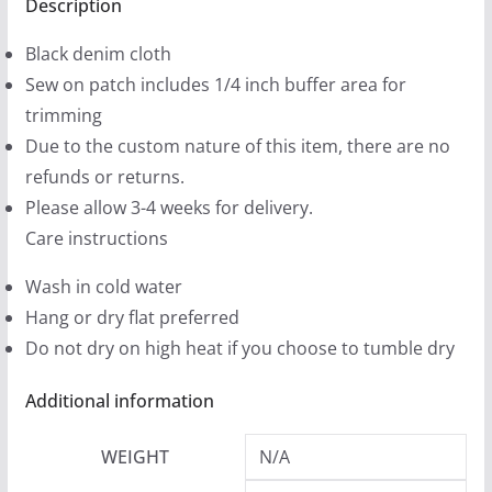
(2
Description
9
sizes)
9
Black denim cloth
quantity
t
Sew on patch includes 1/4 inch buffer area for
h
trimming
r
Due to the custom nature of this item, there are no
o
refunds or returns.
u
Please allow 3-4 weeks for delivery.
g
Care instructions
h
Wash in cold water
$
Hang or dry flat preferred
1
Do not dry on high heat if you choose to tumble dry
2
.
Additional information
9
9
WEIGHT
N/A