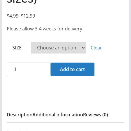
$
4.99
–
$
12.99
P
r
Please allow 3-4 weeks for delivery.
i
c
SIZE
Clear
e
r
Elgibbor
a
Add to cart
-
n
Revenger
g
-
e
Black
:
Denim
$
Description
Additional information
Reviews (0)
Printed
4
Patches
.