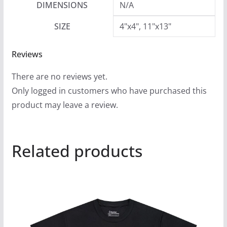
DIMENSIONS
N/A
SIZE
4"x4", 11"x13"
Reviews
There are no reviews yet.
Only logged in customers who have purchased this
product may leave a review.
Related products