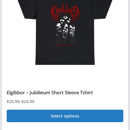
Elgibbor – Jubilieum Short Sleeve Tshirt
$
20.99
–
$
24.99
Price
range:
Select options
$20.99
This
through