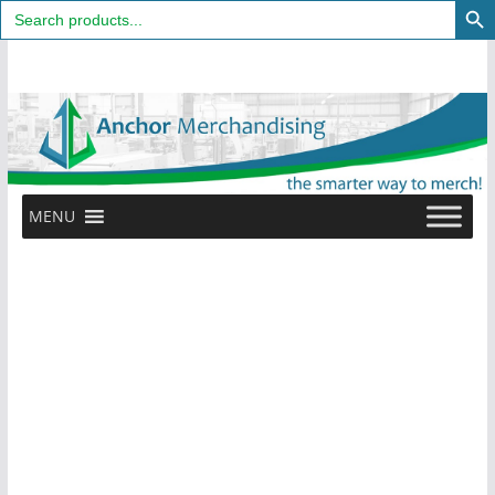
Search
for:
Skip
to
content
MENU