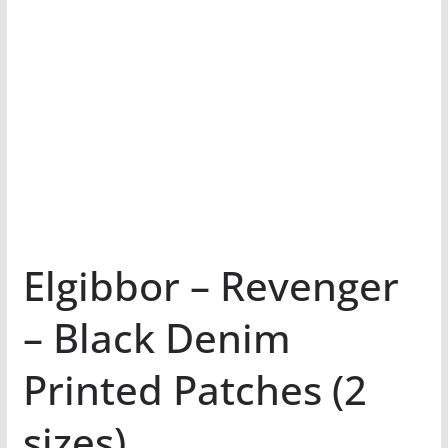
Elgibbor – Revenger
– Black Denim
Printed Patches (2
sizes)