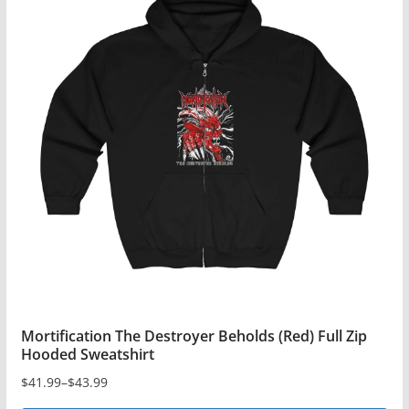
multiple
variants.
The
options
may
be
chosen
on
the
product
page
Mortification The Destroyer Beholds (Red) Full Zip
Hooded Sweatshirt
$
41.99
–
$
43.99
Price