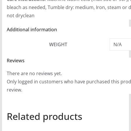
bleach as needed, Tumble dry: medium, Iron, steam or d
not dryclean
Additional information
WEIGHT
N/A
Reviews
There are no reviews yet.
Only logged in customers who have purchased this prod
review.
Related products