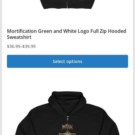
page
Mortification Green and White Logo Full Zip Hooded
Sweatshirt
$
36.99
–
$
39.99
Price
range:
Select options
$36.99
This
through
$39.99
product
has
multiple
variants.
The
options
may