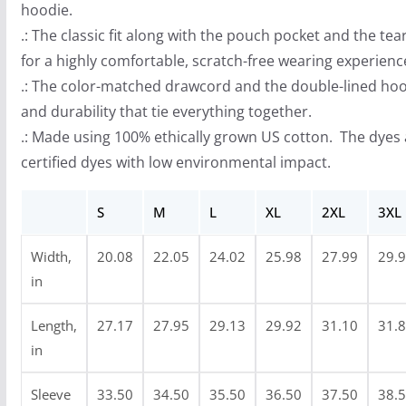
hoodie.
o
.: The classic fit along with the pouch pocket and the te
u
for a highly comfortable, scratch-free wearing experienc
g
.: The color-matched drawcord and the double-lined hood 
h
and durability that tie everything together.
$
.: Made using 100% ethically grown US cotton. The dyes
4
certified dyes with low environmental impact.
0
.
S
M
L
XL
2XL
3XL
9
9
Width,
20.08
22.05
24.02
25.98
27.99
29.
in
Length,
27.17
27.95
29.13
29.92
31.10
31.
in
Sleeve
33.50
34.50
35.50
36.50
37.50
38.