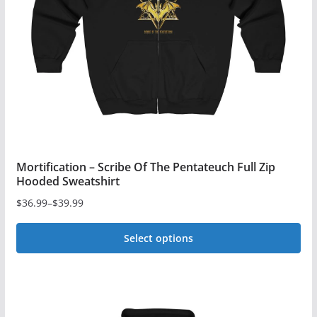
be
chosen
on
the
product
page
Mortification – Scribe Of The Pentateuch Full Zip
Hooded Sweatshirt
$
36.99
–
$
39.99
Price
range:
Select options
$36.99
This
through
$39.99
product
has