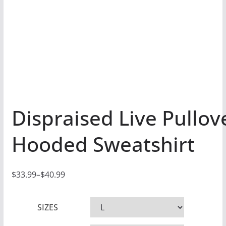
Dispraised Live Pullov
Hooded Sweatshirt
$
33.99
–
$
40.99
P
r
SIZES
i
c