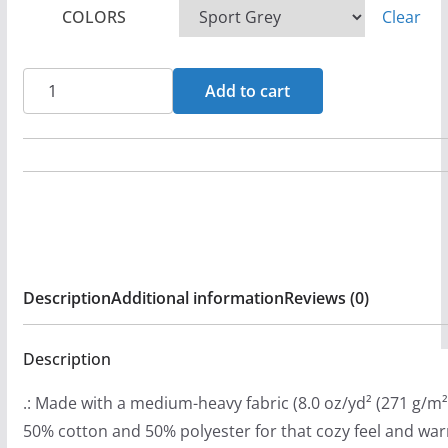
COLORS
Clear
e
r
a
Dispraised
Add to cart
n
Live
g
Pullover
e
Hooded
:
Sweatshirt
$
quantity
3
3
Description
Additional information
Reviews (0)
.
9
9
Description
t
.: Made with a medium-heavy fabric (8.0 oz/yd² (271 g/m²)
h
50% cotton and 50% polyester for that cozy feel and wa
r