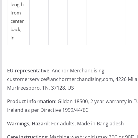
length
from
center
back,
in
EU representative
: Anchor Merchandising,
customerservice@anchormerchandising.com, 4226 Mila
Murfreesboro, TN, 37128, US
Product information
: Gildan 18500, 2 year warranty in 
Ireland as per Directive 1999/44/EC
Warnings, Hazard
: For adults, Made in Bangladesh
Care instructions
: Machine wash: cold (max 30C or 90F),