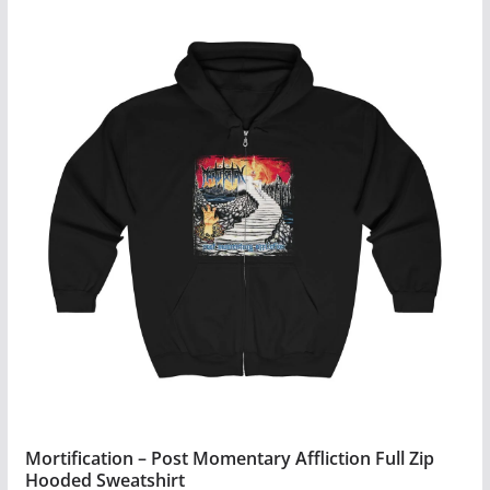
Mortification – Post Momentary Affliction Full Zip
Hooded Sweatshirt