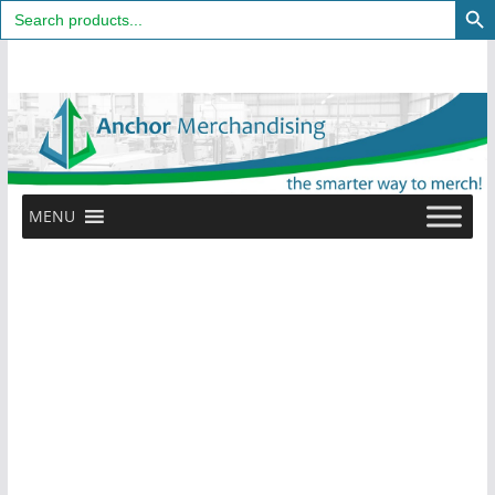
Search
for:
Skip
to
content
MENU