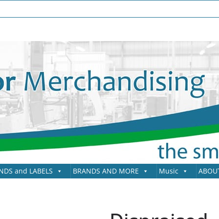
NDS and LABELS
BRANDS AND MORE
Music
ABOU