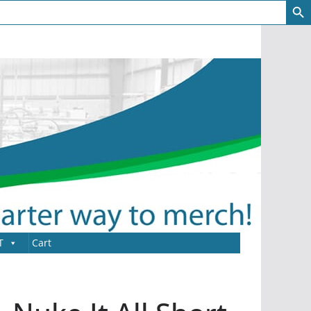
T
Cart