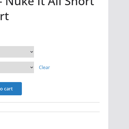
 Nuke It All Short
rt
Clear
o cart