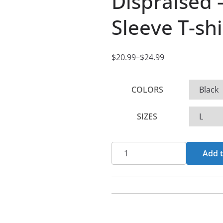
Dispraised –
Sleeve T-shi
$
20.99
–
$
24.99
P
r
COLORS
i
c
SIZES
e
r
a
Dispraised
Add t
n
-
g
Nuke
e
It
:
All
$
Short