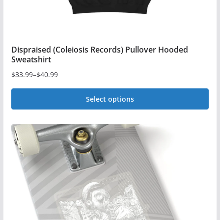
Dispraised (Coleiosis Records) Pullover Hooded
Sweatshirt
$
33.99
–
$
40.99
Price
range:
Select options
$33.99
This
through
$40.99
product
has
multiple
variants.
The
options
may