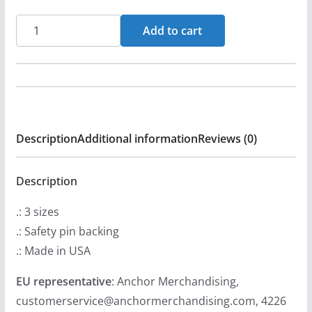
Dispraised
Add to cart
Live
Pin
Buttons
quantity
Description
Additional information
Reviews (0)
Description
.: 3 sizes
.: Safety pin backing
.: Made in USA
EU representative
: Anchor Merchandising,
customerservice@anchormerchandising.com, 4226