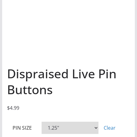
Dispraised Live Pin
Buttons
$
4.99
PIN SIZE
Clear