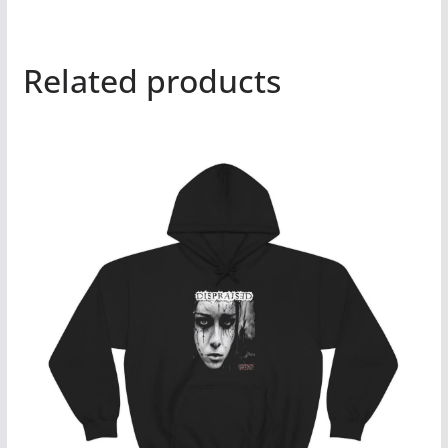
Related products