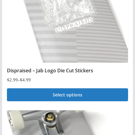
be
chosen
on
the
product
page
Dispraised – Jab Logo Die Cut Stickers
$
2.99
–
$
4.99
Price
range:
Select options
$2.99
This
through
$4.99
product
has
multiple