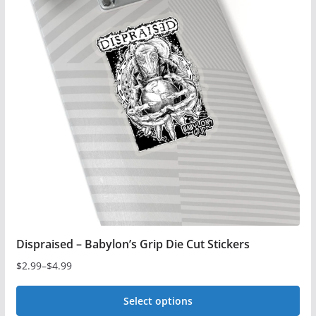
variants.
The
options
may
be
chosen
on
the
product
page
Dispraised – Babylon’s Grip Die Cut Stickers
$
2.99
–
$
4.99
Price
range:
Select options
$2.99