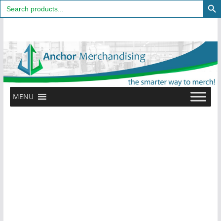
Search
for:
Skip
to
content
MENU