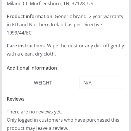
Milano Ct, Murfreesboro, TN, 37128, US
Product information
: Generic brand, 2 year warranty
in EU and Northern Ireland as per Directive
1999/44/EC
Care instructions
: Wipe the dust or any dirt off gently
with a clean, dry cloth.
Additional information
WEIGHT
N/A
Reviews
There are no reviews yet.
Only logged in customers who have purchased this
product may leave a review.