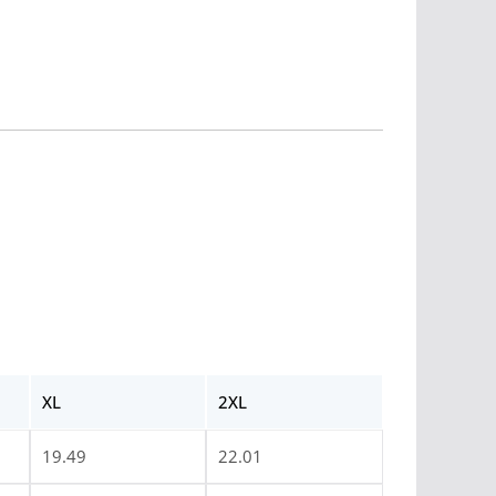
XL
2XL
19.49
22.01