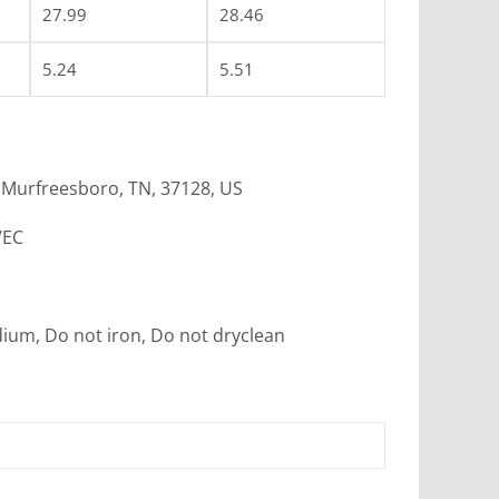
27.99
28.46
5.24
5.51
Murfreesboro, TN, 37128, US
/EC
dium, Do not iron, Do not dryclean