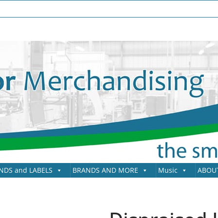
NDS and LABELS
BRANDS AND MORE
Music
ABOU