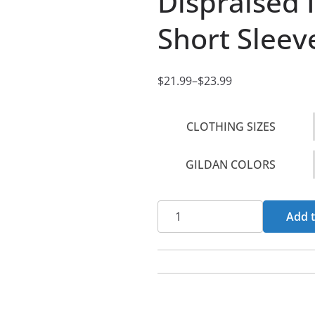
Dispraised 
Short Sleev
$
21.99
–
$
23.99
P
r
CLOTHING SIZES
i
c
GILDAN COLORS
e
r
a
Dispraised
Add t
n
Insignia
g
Women's
e
Short
:
Sleeve
$
Tshirt