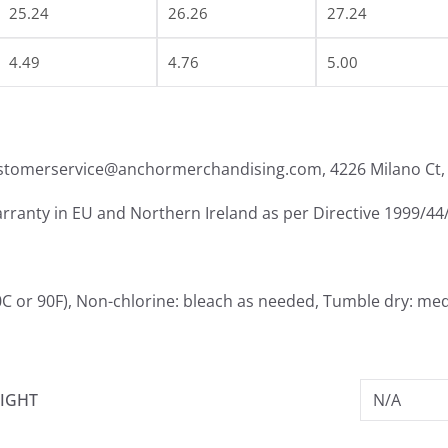
25.24
26.26
27.24
4.49
4.76
5.00
ustomerservice@anchormerchandising.com, 4226 Milano Ct, 
arranty in EU and Northern Ireland as per Directive 1999/44
0C or 90F), Non-chlorine: bleach as needed, Tumble dry: me
IGHT
N/A