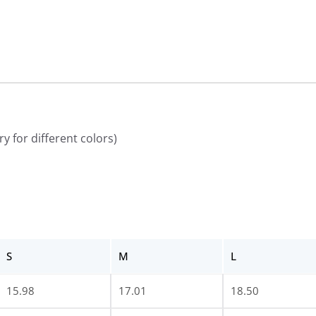
y for different colors)
S
M
L
15.98
17.01
18.50