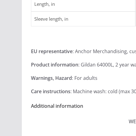
Length, in
Sleeve length, in
EU representative
: Anchor Merchandising, c
Product information
: Gildan 64000L, 2 year w
Warnings, Hazard
: For adults
Care instructions
: Machine wash: cold (max 3
Additional information
WE