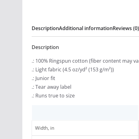
Description
Additional information
Reviews (0)
Description
.: 100% Ringspun cotton (fiber content may var
.: Light fabric (4.5 oz/yd² (153 g/m²))
.: Junior fit
.: Tear away label
.: Runs true to size
Width, in