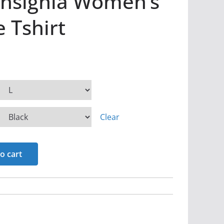
Insignia Women’s
e Tshirt
Clear
o cart