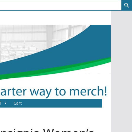
T
Cart