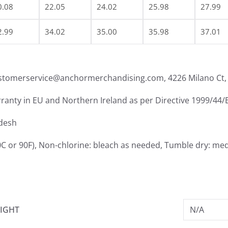
0.08
22.05
24.02
25.98
27.99
2.99
34.02
35.00
35.98
37.01
ustomerservice@anchormerchandising.com, 4226 Milano Ct, 
rranty in EU and Northern Ireland as per Directive 1999/44/
adesh
C or 90F), Non-chlorine: bleach as needed, Tumble dry: med
IGHT
N/A