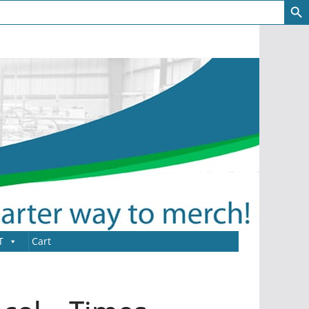
T
Cart