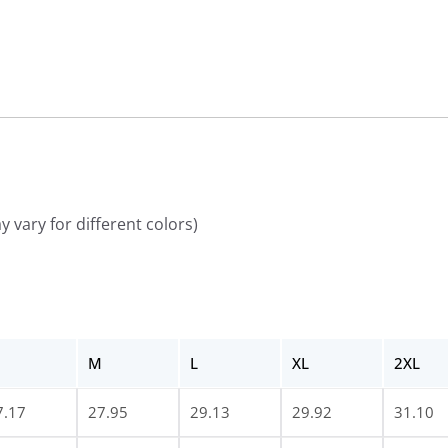
 vary for different colors)
M
L
XL
2XL
7.17
27.95
29.13
29.92
31.10