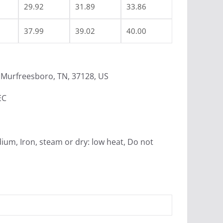
29.92
31.89
33.86
37.99
39.02
40.00
Murfreesboro, TN, 37128, US
EC
ium, Iron, steam or dry: low heat, Do not