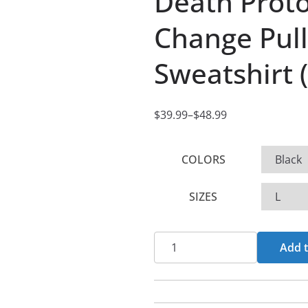
Death Proto
Change Pul
Sweatshirt 
$
39.99
–
$
48.99
P
r
COLORS
i
c
SIZES
e
r
a
Death
Add t
n
Protocol
g
-
e
Times