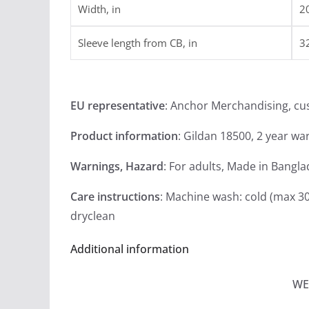
Width, in
2
Sleeve length from CB, in
3
EU representative
: Anchor Merchandising, c
Product information
: Gildan 18500, 2 year wa
Warnings, Hazard
: For adults, Made in Bangl
Care instructions
: Machine wash: cold (max 30
dryclean
Additional information
WE