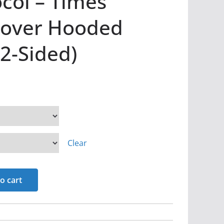
col – Times
lover Hooded
(2-Sided)
Clear
o cart