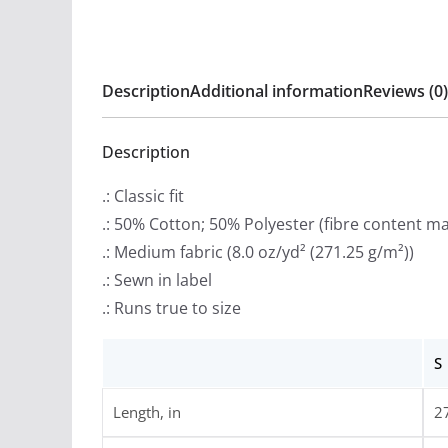
Description
Additional information
Reviews (0)
Description
.: Classic fit
.: 50% Cotton; 50% Polyester (fibre content may
.: Medium fabric (8.0 oz/yd² (271.25 g/m²))
.: Sewn in label
.: Runs true to size
S
Length, in
2