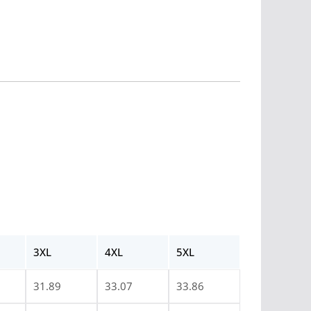
3XL
4XL
5XL
31.89
33.07
33.86