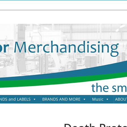
NDS and LABELS
BRANDS AND MORE
Music
ABOU