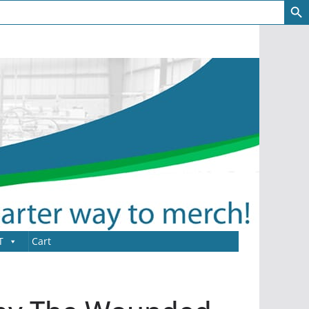
T
Cart