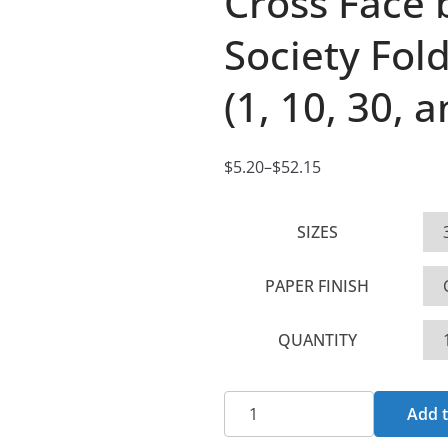
Cross Face
Society Fol
(1, 10, 30, 
$
5.20
–
$
52.15
P
r
SIZES
i
c
PAPER FINISH
e
r
QUANTITY
a
n
g
Cross
Add t
e
Face