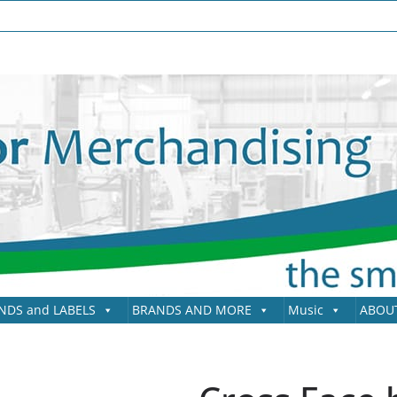
NDS and LABELS
BRANDS AND MORE
Music
ABOU