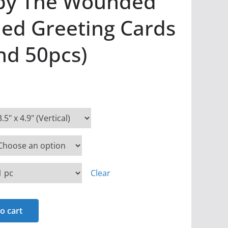
 by The Wounded
ded Greeting Cards
and 50pcs)
Clear
o cart