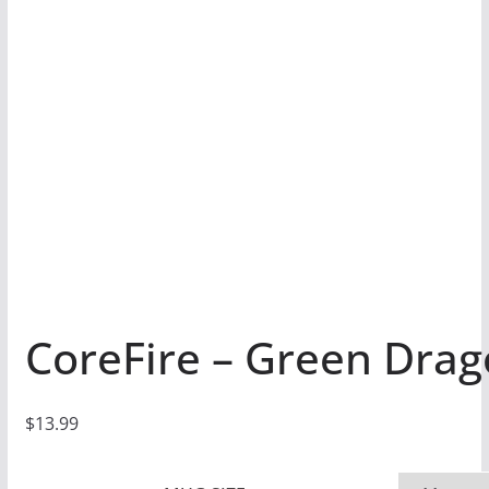
CoreFire – Green Dra
$
13.99