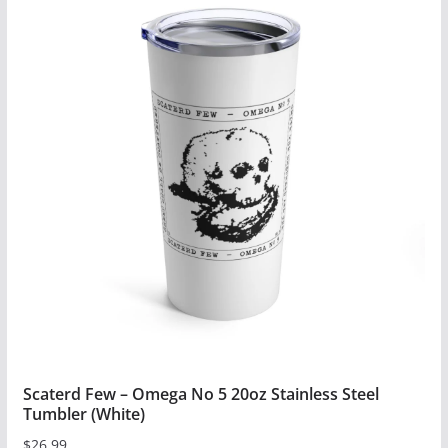
has
multiple
variants.
The
options
may
be
chosen
on
the
product
page
Scaterd Few – Omega No 5 20oz Stainless Steel
Tumbler (White)
$
26.99