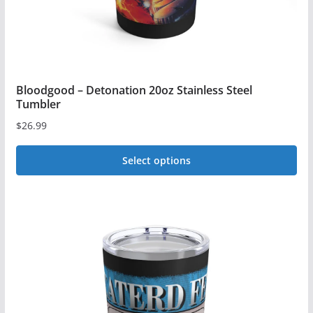
product
page
Bloodgood – Detonation 20oz Stainless Steel
Tumbler
$
26.99
Select options
This
product
has
multiple
variants.
The
options