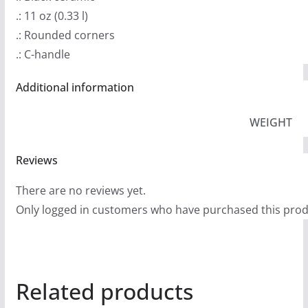
.: 11 oz (0.33 l)
.: Rounded corners
.: C-handle
Additional information
WEIGHT
Reviews
There are no reviews yet.
Only logged in customers who have purchased this prod
Related products