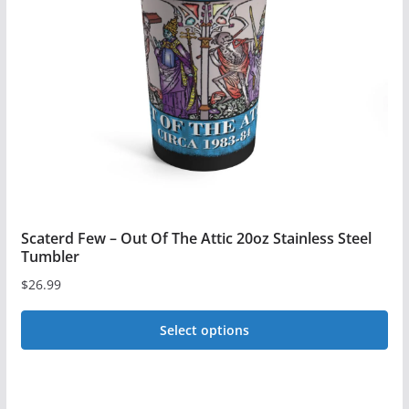
may
be
chosen
on
the
product
page
Scaterd Few – Out Of The Attic 20oz Stainless Steel
Tumbler
$
26.99
Select options
This
product