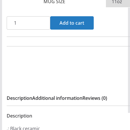
MUG SIZE
CoreFire
Add to cart
-
Green
Dragon
11oz
Black
mug
quantity
Description
Additional information
Reviews (0)
Description
.: Black ceramic