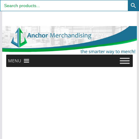
Search
for:
Skip
to
content
MENU