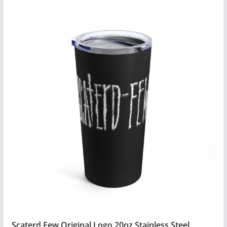
Scaterd Few Original Logo 20oz Stainless Steel