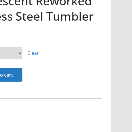
Descent Reworked
ess Steel Tumbler
Clear
o cart