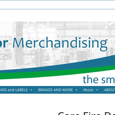
NDS and LABELS
BRANDS AND MORE
Music
ABOU