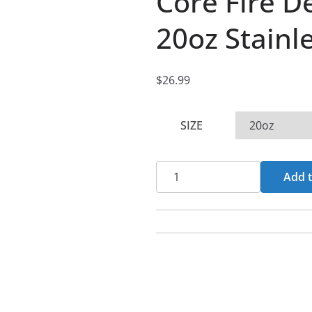
Core Fire 
20oz Stainl
$
26.99
SIZE
Core
Add t
Fire
Descent
Reworked
20oz
Stainless
Steel
Tumbler