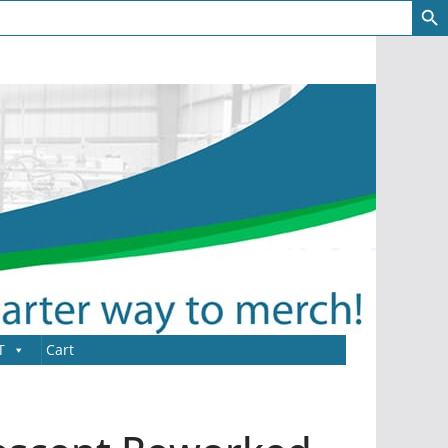
T
Cart