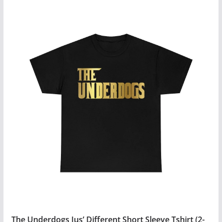
$27.99
product
has
multiple
variants.
The
options
may
be
chosen
on
the
product
page
The Underdogs Jus’ Different Short Sleeve Tshirt (2-