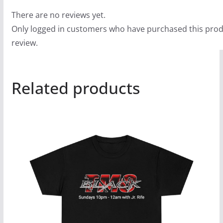
There are no reviews yet.
Only logged in customers who have purchased this prod
review.
Related products