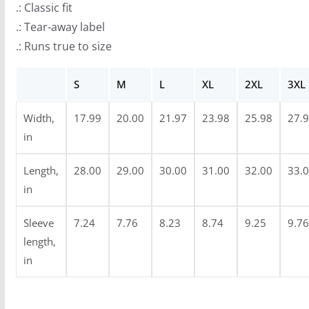
.: Classic fit
o
.: Tear-away label
u
.: Runs true to size
g
h
S
M
L
XL
2XL
3XL
$
2
Width,
17.99
20.00
21.97
23.98
25.98
27.
4
in
.
9
Length,
28.00
29.00
30.00
31.00
32.00
33.
9
in
Sleeve
7.24
7.76
8.23
8.74
9.25
9.76
length,
in