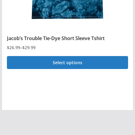
product
page
Jacob’s Trouble Tie-Dye Short Sleeve Tshirt
$
26.99
–
$
29.99
Price
range:
Select options
$26.99
This
through
$29.99
product
has
multiple
variants.
The
options
may