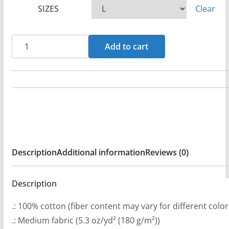
SIZES
Clear
e
r
a
Core
Add to cart
n
Fire
g
-
e
Consumed
:
Short
$
Sleeve
2
T-
0
Shirt
Description
Additional information
Reviews (0)
.
quantity
9
9
Description
t
.: 100% cotton (fiber content may vary for different color
h
.: Medium fabric (5.3 oz/yd² (180 g/m²))
r