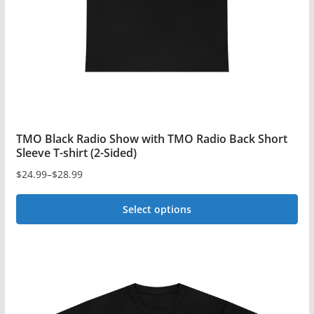
TMO Black Radio Show with TMO Radio Back Short
Sleeve T-shirt (2-Sided)
$
24.99
–
$
28.99
Price
range:
Select options
$24.99
This
through
$28.99
product
has
multiple
variants.