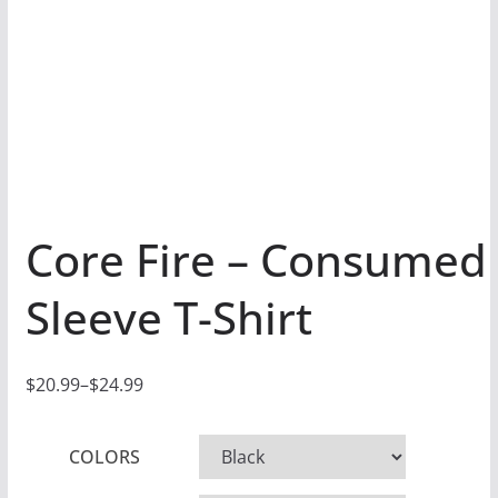
Core Fire – Consumed
Sleeve T-Shirt
$
20.99
–
$
24.99
P
r
COLORS
i
c