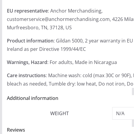
EU representative
: Anchor Merchandising,
customerservice@anchormerchandising.com, 4226 Mila
Murfreesboro, TN, 37128, US
Product information
: Gildan 5000, 2 year warranty in E
Ireland as per Directive 1999/44/EC
Warnings, Hazard
: For adults, Made in Nicaragua
Care instructions
: Machine wash: cold (max 30C or 90F),
bleach as needed, Tumble dry: low heat, Do not iron, Do
Additional information
WEIGHT
N/A
Reviews