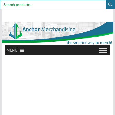
Search
for:
Skip
to
content
MENU