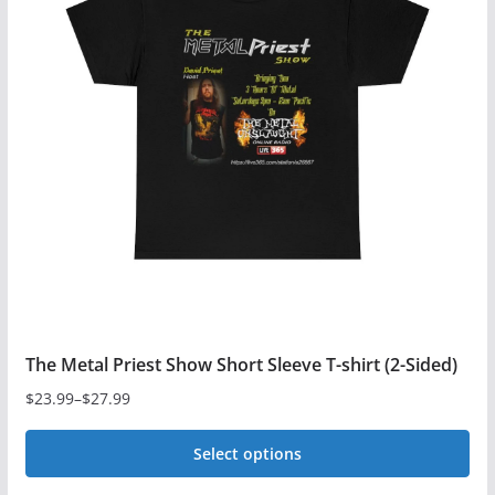
The
options
may
be
chosen
on
the
product
page
The Metal Priest Show Short Sleeve T-shirt (2-Sided)
$
23.99
–
$
27.99
Price
range:
Select options
$23.99
This
through