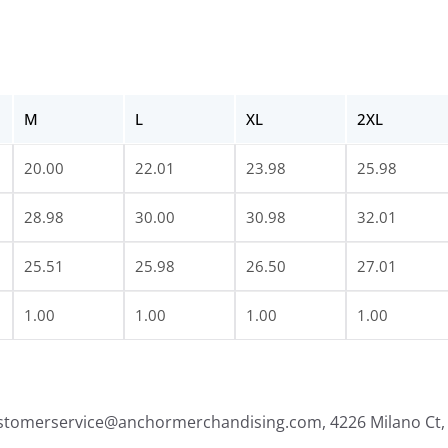
M
L
XL
2XL
20.00
22.01
23.98
25.98
28.98
30.00
30.98
32.01
25.51
25.98
26.50
27.01
1.00
1.00
1.00
1.00
ustomerservice@anchormerchandising.com, 4226 Milano Ct, 