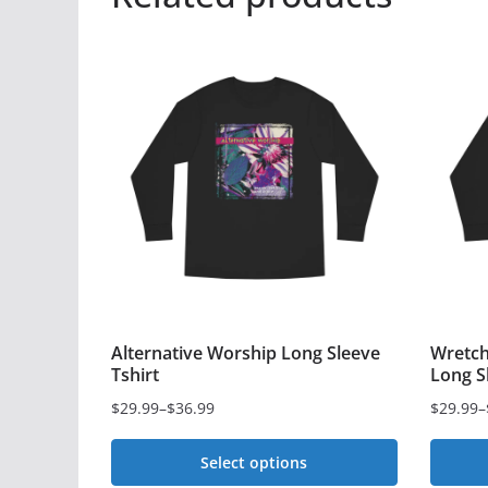
Alternative Worship Long Sleeve
Wretch
Tshirt
Long S
$
29.99
–
$
36.99
$
29.99
–
Price
Price
range:
range:
Select options
$29.99
$29.99