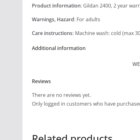
Product information
: Gildan 2400, 2 year war
Warnings, Hazard
: For adults
Care instructions
: Machine wash: cold (max 30
Additional information
WE
Reviews
There are no reviews yet.
Only logged in customers who have purchased
Related products