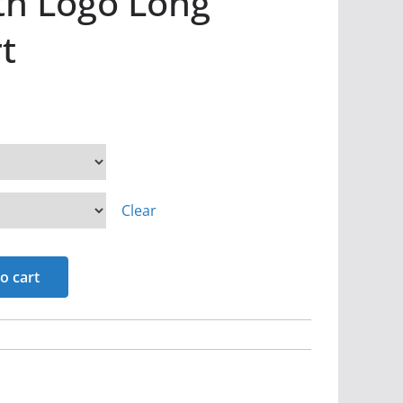
th Logo Long
t
Clear
o cart