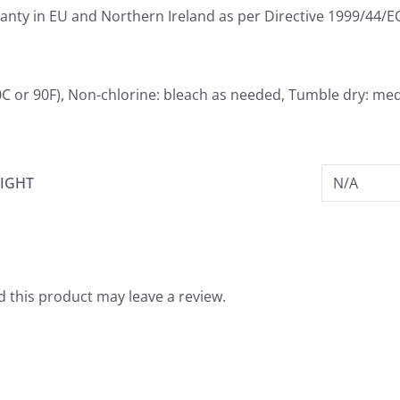
ranty in EU and Northern Ireland as per Directive 1999/44/E
C or 90F), Non-chlorine: bleach as needed, Tumble dry: med
IGHT
N/A
 this product may leave a review.