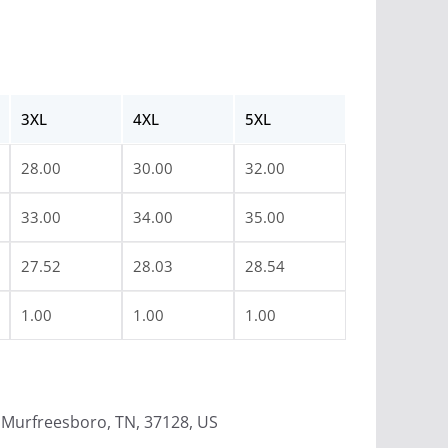
3XL
4XL
5XL
28.00
30.00
32.00
33.00
34.00
35.00
27.52
28.03
28.54
1.00
1.00
1.00
Murfreesboro, TN, 37128, US