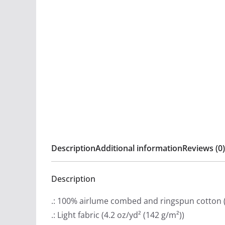
Description
Additional information
Reviews (0)
Description
.: 100% airlume combed and ringspun cotton (f
.: Light fabric (4.2 oz/yd² (142 g/m²))