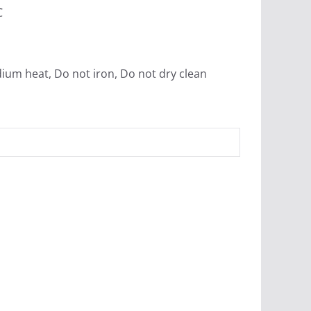
C
ium heat, Do not iron, Do not dry clean