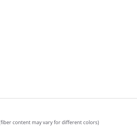
9
9
iber content may vary for different colors)