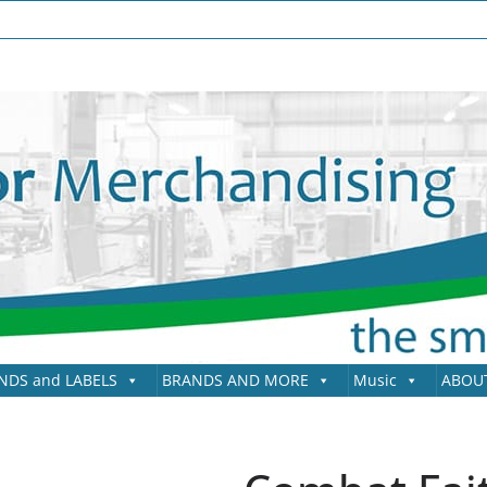
NDS and LABELS
BRANDS AND MORE
Music
ABOU