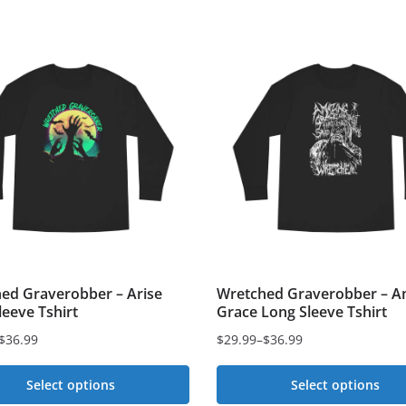
ed Graverobber – Arise
Wretched Graverobber – A
leeve Tshirt
Grace Long Sleeve Tshirt
$
36.99
$
29.99
–
$
36.99
Price
range:
Select options
Select options
$29.99