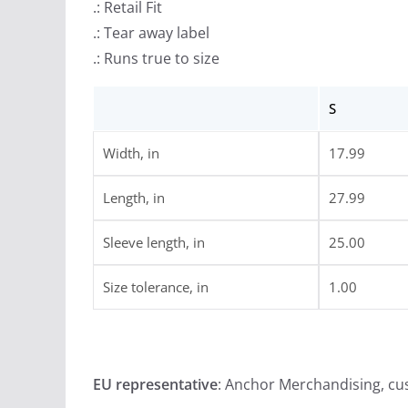
.: Retail Fit
.: Tear away label
.: Runs true to size
S
Width, in
17.99
Length, in
27.99
Sleeve length, in
25.00
Size tolerance, in
1.00
EU representative
: Anchor Merchandising, c