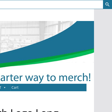
T
Cart