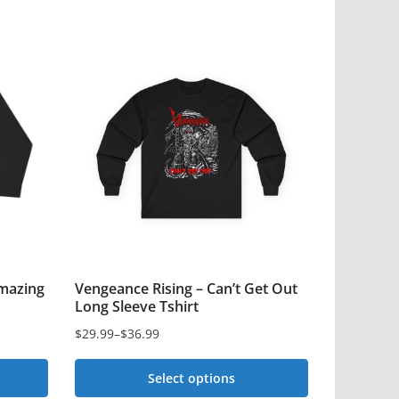
mazing
Vengeance Rising – Can’t Get Out
Long Sleeve Tshirt
$
29.99
–
$
36.99
Price
range:
Select options
$29.99