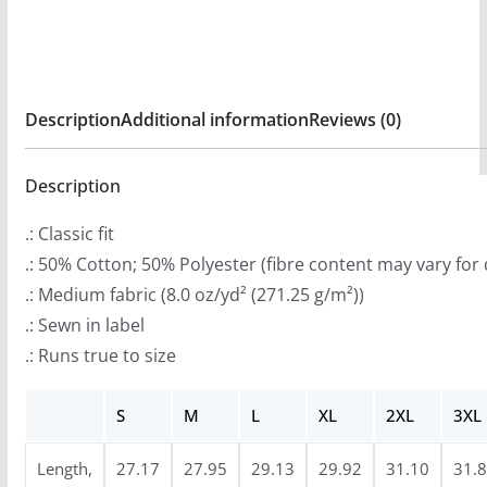
:
Pullover
$
Hooded
3
Sweatshirt
3
quantity
Description
Additional information
Reviews (0)
.
9
9
Description
t
.: Classic fit
h
.: 50% Cotton; 50% Polyester (fibre content may vary for 
r
.: Medium fabric (8.0 oz/yd² (271.25 g/m²))
o
.: Sewn in label
u
.: Runs true to size
g
h
S
M
L
XL
2XL
3XL
$
4
Length,
27.17
27.95
29.13
29.92
31.10
31.