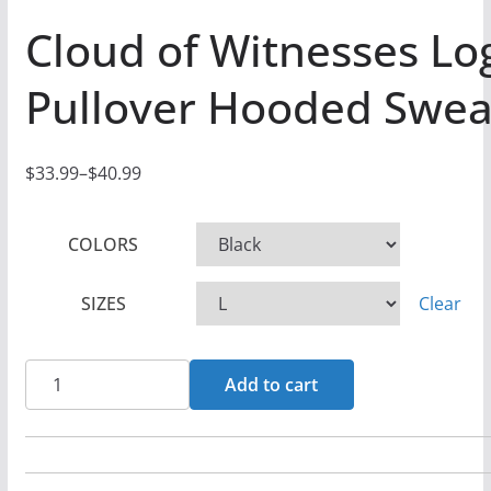
Cloud of Witnesses Lo
Pullover Hooded Swea
$
33.99
–
$
40.99
P
r
COLORS
i
c
SIZES
Clear
e
r
a
Cloud
Add to cart
n
of
g
Witnesses
e
Logo