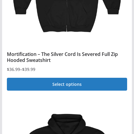
on
the
product
page
Mortification – The Silver Cord Is Severed Full Zip
Hooded Sweatshirt
$
36.99
–
$
39.99
Price
range:
Select options
$36.99
This
through
$39.99
product
has
multiple
variants.