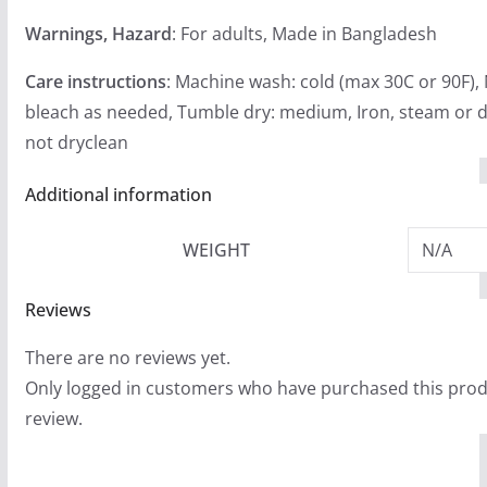
Warnings, Hazard
: For adults, Made in Bangladesh
Care instructions
: Machine wash: cold (max 30C or 90F),
bleach as needed, Tumble dry: medium, Iron, steam or d
not dryclean
Additional information
WEIGHT
N/A
Reviews
There are no reviews yet.
Only logged in customers who have purchased this prod
review.