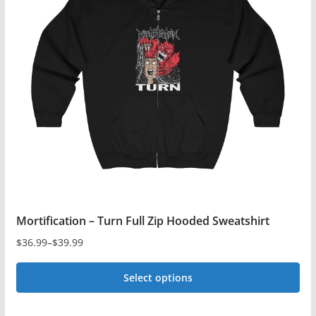
The
options
may
be
chosen
on
the
product
page
Mortification – Turn Full Zip Hooded Sweatshirt
$
36.99
–
$
39.99
Price
range:
Select options
$36.99
This
through