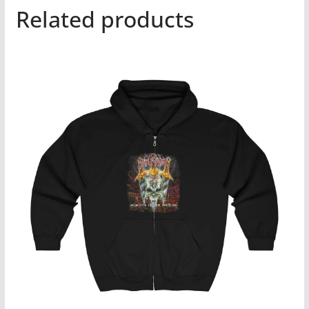
Related products