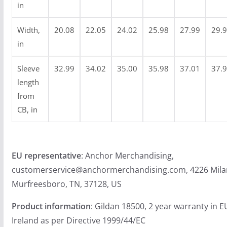
0
in
.
9
Width,
20.08
22.05
24.02
25.98
27.99
29.
9
in
Sleeve
32.99
34.02
35.00
35.98
37.01
37.
length
from
CB, in
EU representative
: Anchor Merchandising,
customerservice@anchormerchandising.com, 4226 Mila
Murfreesboro, TN, 37128, US
Product information
: Gildan 18500, 2 year warranty in 
Ireland as per Directive 1999/44/EC