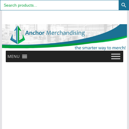
Search
for:
Skip
to
content
MENU