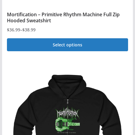
Mortification – Primitive Rhythm Machine Full Zip
Hooded Sweatshirt
$
36.99
–
$
38.99
Price
range:
Select options
$36.99
This
through
$38.99
product
has
multiple
variants.
The
options
may
be
chosen