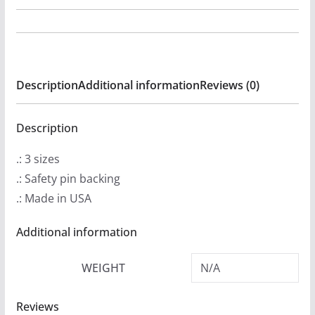
Thunborg
-
Reflections
Pin
Description
Additional information
Reviews (0)
Buttons
quantity
Description
.: 3 sizes
.: Safety pin backing
.: Made in USA
Additional information
WEIGHT
N/A
Reviews