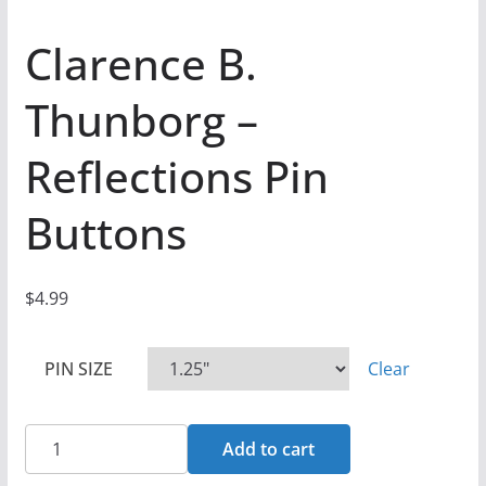
Clarence B.
Thunborg –
Reflections Pin
Buttons
$
4.99
PIN SIZE
Clear
Clarence
Add to cart
B.