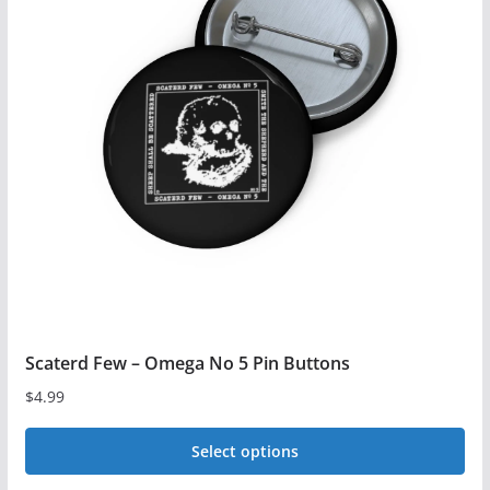
The
options
may
be
chosen
on
the
product
page
Scaterd Few – Omega No 5 Pin Buttons
$
4.99
Select options
This