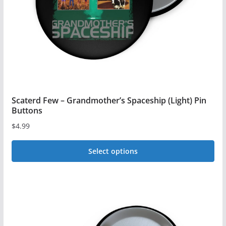
Scaterd Few – Grandmother’s Spaceship (Light) Pin
Buttons
$
4.99
Select options
This
product
has
multiple
variants.