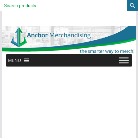
Search
for:
Skip
to
content
MENU