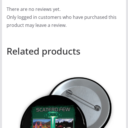
There are no reviews yet.
Only logged in customers who have purchased this
product may leave a review.
Related products